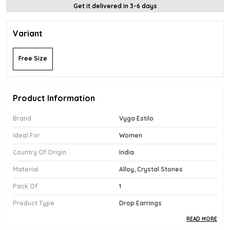
Get it delivered in 3-6 days
Variant
Free Size
Product Information
Brand
Vyga Estilo
Ideal For
Women
Country Of Origin
India
Material
Alloy, Crystal Stones
Pack Of
1
Product Type
Drop Earrings
READ MORE