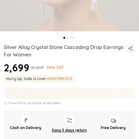
Silver Alloy Crystal Stone Cascading Drop Earrings
For Women
₹2,699
₹10,409
74% Off
Hurry Up, Sale Is Live!
00
H:
59
M:
56
S
Get this as low as
₹2,399
Final Price inclusive of all taxes
Cash on Delivery
Free Delivery
Easy 5 days return