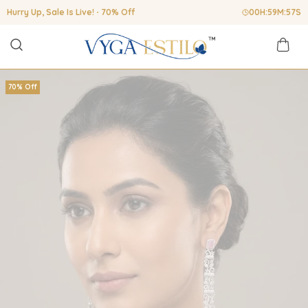
Hurry Up, Sale Is Live!
70% Off
00
H:
59
M:
56
S
70% Off