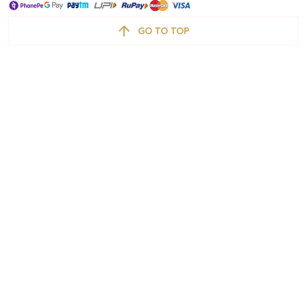
GO TO TOP