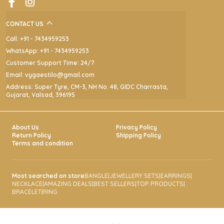
contemporary glamour with refined detailing.
CONTACT US
Call: +91 - 7434959253
WhatsApp: +91 - 7434959253
Customer Support Time: 24/7
Email: vygaestilo@gmail.com
Address: Super Tyre, CM-3, NH No. 48, GIDC Charrasta,
Gujarat, Valsad, 396195
About Us
Privacy Policy
Return Policy
Shipping Policy
Terms and condition
Most searched on store
BANGLE
|
JEWELLERY SETS
|
EARRINGS
|
NECKLACE
|
AMAZING DEALS
|
BEST SELLERS
|
TOP PRODUCTS
|
BRACELET
|
RING