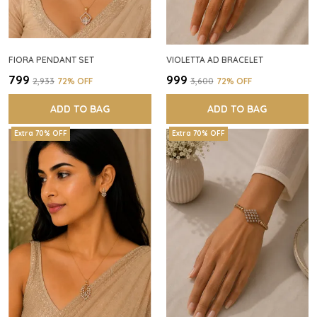
FIORA PENDANT SET
VIOLETTA AD BRACELET
₹799
₹999
₹2,933
72
% OFF
₹3,600
72
% OFF
ADD TO BAG
ADD TO BAG
Extra 70% OFF
Extra 70% OFF