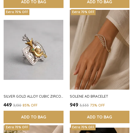
ADD TO BAG
ADD TO BAG
Extra 70% OFF
Extra 70% OFF
SILVER GOLD ALLOY CUBIC ZIRCONIA SQUARE RING FOR WOMEN
SOLENE AD BRACELET
₹449
₹949
₹3,130
85
% OFF
₹3,533
73
% OFF
ADD TO BAG
ADD TO BAG
Extra 70% OFF
Extra 70% OFF