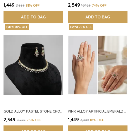
₹1,449
₹2,549
₹7,889
81
% OFF
₹10,129
74
% OFF
ADD TO BAG
ADD TO BAG
Extra 70% OFF
Extra 70% OFF
GOLD ALLOY PASTEL STONE CHOKER NECKLACE SET FOR WOMEN
PINK ALLOY ARTIFICIAL EMERALD FLORAL RING FOR WOMEN
₹2,349
₹1,449
₹9,729
75
% OFF
₹7,889
81
% OFF