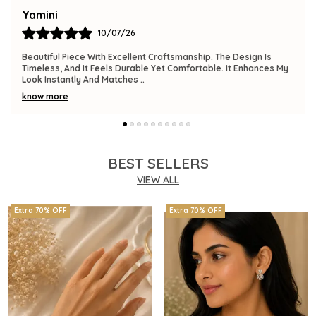
Bindu
09/07/26
The Product Is Gorgeous And Has A Premium Feel. Comfortable
To Wear, Lightweight, And Versatile Enough For Various
Occasions. I Am Thrilled With This
..
know more
BEST SELLERS
VIEW ALL
Extra 70% OFF
Extra 70% OFF