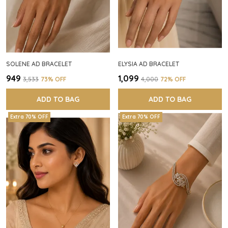
SOLENE AD BRACELET
ELYSIA AD BRACELET
₹949
₹1,099
₹3,533
73
% OFF
₹4,000
72
% OFF
ADD TO BAG
ADD TO BAG
Extra 70% OFF
Extra 70% OFF