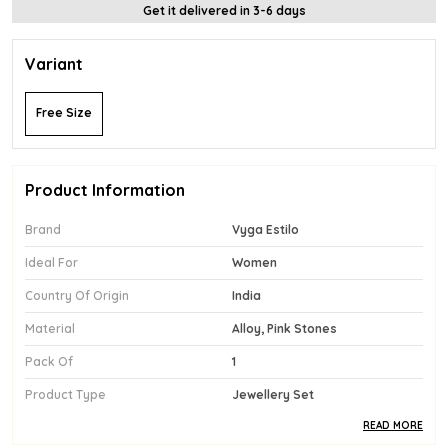
Get it delivered in 3-6 days
Variant
Free Size
Product Information
Brand
Vyga Estilo
Ideal For
Women
Country Of Origin
India
Material
Alloy, Pink Stones
Pack Of
1
Product Type
Jewellery Set
READ MORE