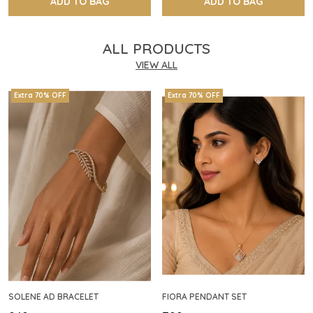
ADD TO BAG
ADD TO BAG
ALL PRODUCTS
VIEW ALL
Extra 70% OFF
Extra 70% OFF
SOLENE AD BRACELET
FIORA PENDANT SET