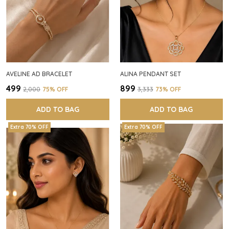
AVELINE AD BRACELET
ALINA PENDANT SET
₹499
₹899
₹2,000
75
% OFF
₹3,333
73
% OFF
ADD TO BAG
ADD TO BAG
Extra 70% OFF
Extra 70% OFF