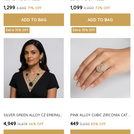
₹1,299
₹1,099
₹4,600
71
% OFF
₹4,000
72
% OFF
ADD TO BAG
ADD TO BAG
Extra 70% OFF
Extra 70% OFF
SILVER GREEN ALLOY CZ EMERALD STONE NECKLACE SET FOR WOMEN
PINK ALLOY CUBIC ZIRCONIA CAT EYE HALO RING FOR WOMEN
₹4,949
₹449
₹14,879
66
% OFF
₹3,030
85
% OFF