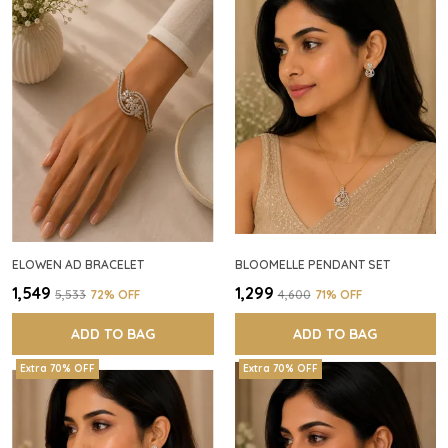
ELOWEN AD BRACELET
BLOOMELLE PENDANT SET
₹1,549
₹1,299
₹5,533
72
% OFF
₹4,600
71
% OFF
ADD TO BAG
ADD TO BAG
Extra 70% OFF
Extra 70% OFF