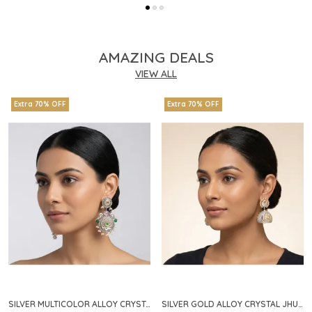
AMAZING DEALS
VIEW ALL
Extra 70% OFF
Extra 70% OFF
SILVER MULTICOLOR ALLOY CRYSTAL FLORAL CHANDELIER EARRINGS FOR WOMEN
SILVER GOLD ALLOY CRYSTAL JHUMKA HOOP EARRINGS FOR WOMEN