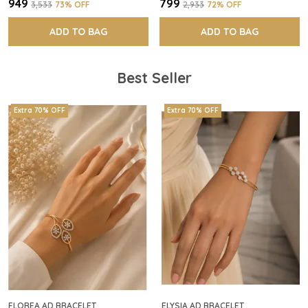
₹949
₹799
₹3,533
73
% OFF
₹2,933
72
% OFF
ADD TO BAG
ADD TO BAG
Best Seller
Extra 70% OFF
Extra 70% OFF
FLOREA AD BRACELET
ELYSIA AD BRACELET