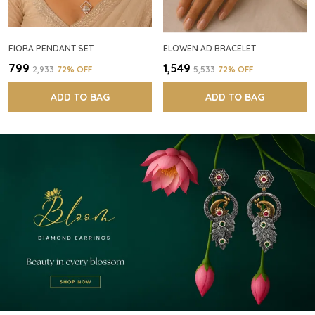
FIORA PENDANT SET
ELOWEN AD BRACELET
₹799
₹1,549
₹2,933
72
% OFF
₹5,533
72
% OFF
ADD TO BAG
ADD TO BAG