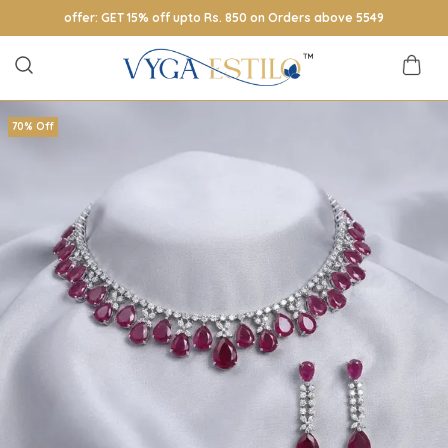
offer: GET 15% off upto Rs. 850 on Orders above 5549
70% Off