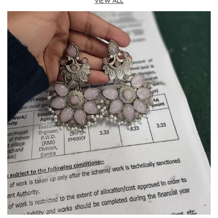
VIEW ALL
Fashion Essential:
A beautifully coordinated
jewelry set that brings sophistication and grace
to any formal ensemble or makes for a truly
thoughtful gift.