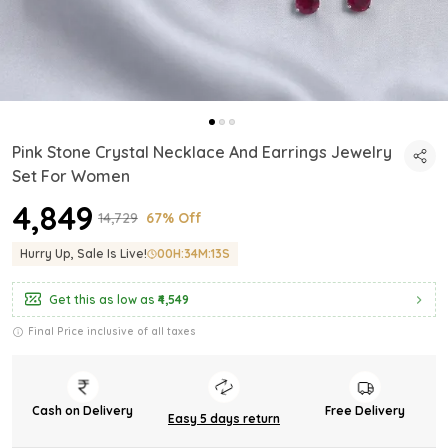
Pink Stone Crystal Necklace And Earrings Jewelry
Set For Women
₹4,849
₹14,729
67% Off
Hurry Up, Sale Is Live!
00
H:
34
M:
11
S
Get this as low as
₹4,549
Final Price inclusive of all taxes
Cash on Delivery
Free Delivery
Easy 5 days return