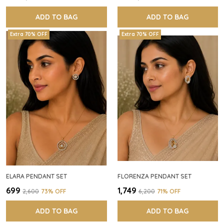
ADD TO BAG
ADD TO BAG
Extra 70% OFF
Extra 70% OFF
ELARA PENDANT SET
FLORENZA PENDANT SET
₹699
₹1,749
₹2,600
73
% OFF
₹6,200
71
% OFF
ADD TO BAG
ADD TO BAG