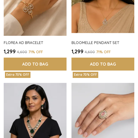
FLOREA AD BRACELET
BLOOMELLE PENDANT SET
₹1,299
₹1,299
₹4,600
71
% OFF
₹4,600
71
% OFF
ADD TO BAG
ADD TO BAG
Extra 70% OFF
Extra 70% OFF