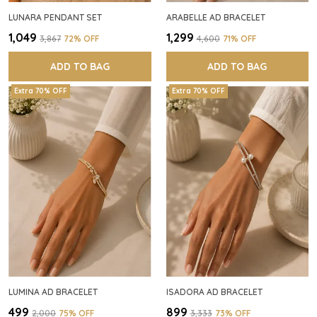
LUNARA PENDANT SET
ARABELLE AD BRACELET
₹1,049
₹1,299
₹3,867
72
% OFF
₹4,600
71
% OFF
ADD TO BAG
ADD TO BAG
Extra 70% OFF
Extra 70% OFF
LUMINA AD BRACELET
ISADORA AD BRACELET
₹499
₹899
₹2,000
75
% OFF
₹3,333
73
% OFF