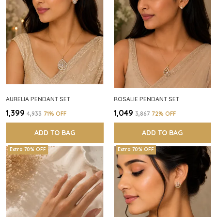
AURELIA PENDANT SET
ROSALIE PENDANT SET
₹1,399
₹1,049
₹4,933
71
% OFF
₹3,867
72
% OFF
ADD TO BAG
ADD TO BAG
Extra 70% OFF
Extra 70% OFF