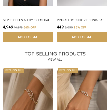
SILVER GREEN ALLOY CZ EMERALD STONE NECKLACE SET FOR WOMEN
PINK ALLOY CUBIC ZIRCONIA CAT EYE HALO RING FOR WOMEN
₹4,949
₹449
₹14,879
66
% OFF
₹3,030
85
% OFF
ADD TO BAG
ADD TO BAG
TOP SELLING PRODUCTS
VIEW ALL
Extra 70% OFF
Extra 70% OFF