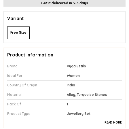
Get it delivered in 3-6 days
Variant
Free Size
Product Information
Brand
Vyga Estilo
Ideal For
Women
Country Of Origin
India
Material
Alloy, Turquoise Stones
Pack Of
1
Product Type
Jewellery Set
READ MORE