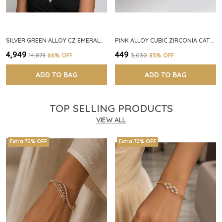
SILVER GREEN ALLOY CZ EMERALD STONE NECKLACE SET FOR WOMEN
PINK ALLOY CUBIC ZIRCONIA CAT EYE HALO RING FOR WOMEN
₹4,949
₹449
₹14,879
66
% OFF
₹3,030
85
% OFF
ADD TO BAG
ADD TO BAG
TOP SELLING PRODUCTS
VIEW ALL
Extra 70% OFF
Extra 70% OFF