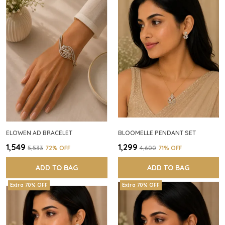
ELOWEN AD BRACELET
BLOOMELLE PENDANT SET
₹1,549
₹1,299
₹5,533
72
% OFF
₹4,600
71
% OFF
ADD TO BAG
ADD TO BAG
Extra 70% OFF
Extra 70% OFF