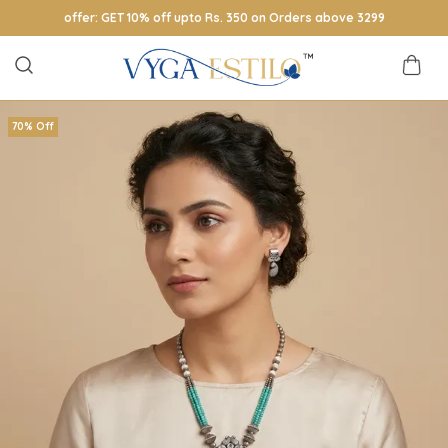
offer: GET 10% off upto Rs. 350 on Orders above 3299
70% Off