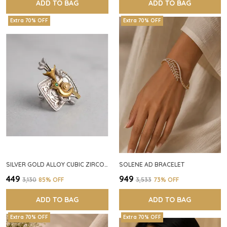
ADD TO BAG
ADD TO BAG
Extra 70% OFF
Extra 70% OFF
SILVER GOLD ALLOY CUBIC ZIRCONIA SQUARE RING FOR WOMEN
SOLENE AD BRACELET
₹449
₹949
₹3,130
85
% OFF
₹3,533
73
% OFF
ADD TO BAG
ADD TO BAG
Extra 70% OFF
Extra 70% OFF