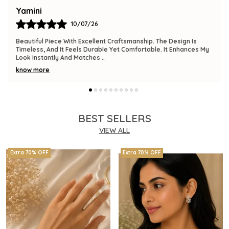
Bindu
09/07/26
The Product Is Gorgeous And Has A Premium Feel. Comfortable
To Wear, Lightweight, And Versatile Enough For Various
Occasions. I Am Thrilled With This
..
know more
BEST SELLERS
VIEW ALL
Extra 70% OFF
Extra 70% OFF