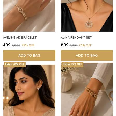
AVELINE AD BRACELET
ALINA PENDANT SET
₹499
₹899
₹2,000
75
% OFF
₹3,333
73
% OFF
ADD TO BAG
ADD TO BAG
Extra 70% OFF
Extra 70% OFF