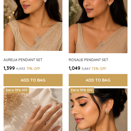
AURELIA PENDANT SET
ROSALIE PENDANT SET
₹1,399
₹1,049
₹4,933
71
% OFF
₹3,867
72
% OFF
ADD TO BAG
ADD TO BAG
Extra 70% OFF
Extra 70% OFF