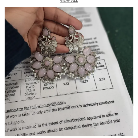
VIEW ALL