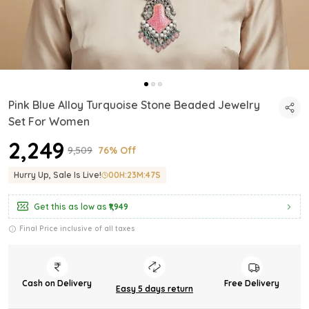
Pink Blue Alloy Turquoise Stone Beaded Jewelry
Set For Women
₹2,249
₹9,509
76% Off
Hurry Up, Sale Is Live!
00
H:
23
M:
46
S
Get this as low as
₹1,949
Final Price inclusive of all taxes
Cash on Delivery
Free Delivery
Easy 5 days return