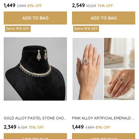
₹1,449
₹2,549
₹7,889
81
% OFF
₹10,129
74
% OFF
ADD TO BAG
ADD TO BAG
Extra 70% OFF
Extra 70% OFF
GOLD ALLOY PASTEL STONE CHOKER NECKLACE SET FOR WOMEN
PINK ALLOY ARTIFICIAL EMERALD FLORAL RING FOR WOMEN
₹2,349
₹1,449
₹9,729
75
% OFF
₹7,889
81
% OFF