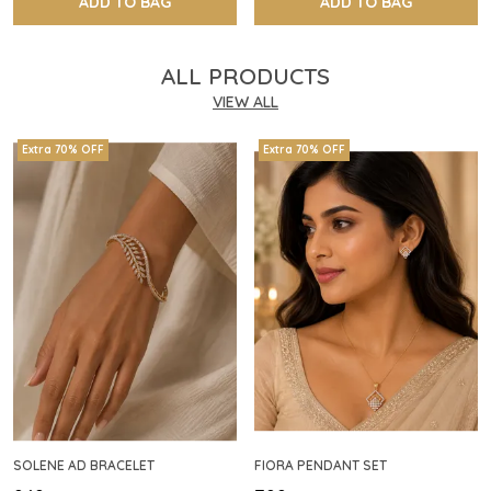
ADD TO BAG
ADD TO BAG
ALL PRODUCTS
VIEW ALL
Extra 70% OFF
Extra 70% OFF
SOLENE AD BRACELET
FIORA PENDANT SET