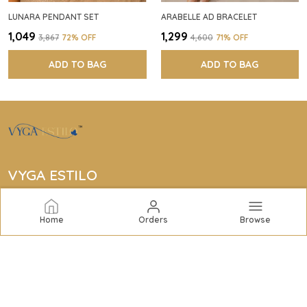
LUNARA PENDANT SET
ARABELLE AD BRACELET
₹1,049
₹1,299
₹3,867
72
% OFF
₹4,600
71
% OFF
ADD TO BAG
ADD TO BAG
VYGA ESTILO
Vyga Estilo offers elegant jewelry collections including
bracelets, rings, bangles, necklaces, earrings, and
Home
Orders
Browse
complete sets to elevate your style with quality and
sophistication.
CONTACT US