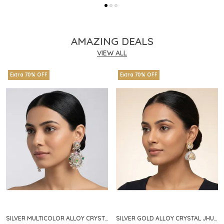
AMAZING DEALS
VIEW ALL
Extra 70% OFF
Extra 70% OFF
SILVER MULTICOLOR ALLOY CRYSTAL FLORAL CHANDELIER EARRINGS FOR WOMEN
SILVER GOLD ALLOY CRYSTAL JHUMKA HOOP EARRINGS FOR WOMEN