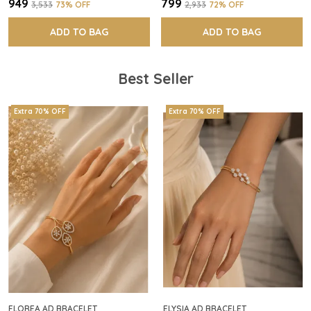
₹949
₹799
₹3,533
73
% OFF
₹2,933
72
% OFF
ADD TO BAG
ADD TO BAG
Best Seller
Extra 70% OFF
Extra 70% OFF
FLOREA AD BRACELET
ELYSIA AD BRACELET