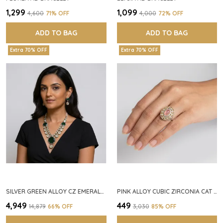
₹1,299
₹1,099
₹4,600
71
% OFF
₹4,000
72
% OFF
ADD TO BAG
ADD TO BAG
Extra 70% OFF
Extra 70% OFF
SILVER GREEN ALLOY CZ EMERALD STONE NECKLACE SET FOR WOMEN
PINK ALLOY CUBIC ZIRCONIA CAT EYE HALO RING FOR WOMEN
₹4,949
₹449
₹14,879
66
% OFF
₹3,030
85
% OFF