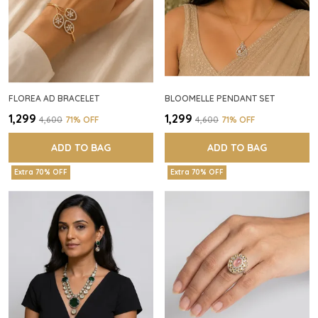
FLOREA AD BRACELET
BLOOMELLE PENDANT SET
₹1,299
₹1,299
₹4,600
71
% OFF
₹4,600
71
% OFF
ADD TO BAG
ADD TO BAG
Extra 70% OFF
Extra 70% OFF