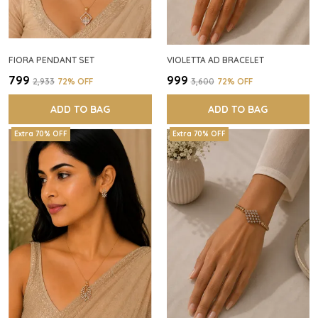
FIORA PENDANT SET
VIOLETTA AD BRACELET
₹799
₹999
₹2,933
72
% OFF
₹3,600
72
% OFF
ADD TO BAG
ADD TO BAG
Extra 70% OFF
Extra 70% OFF