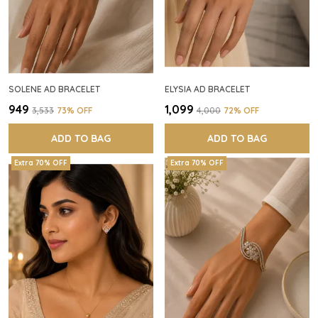
SOLENE AD BRACELET
ELYSIA AD BRACELET
₹949
₹1,099
₹3,533
73
% OFF
₹4,000
72
% OFF
ADD TO BAG
ADD TO BAG
Extra 70% OFF
Extra 70% OFF