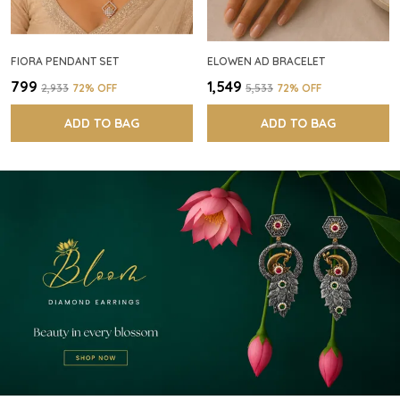
FIORA PENDANT SET
ELOWEN AD BRACELET
₹799
₹1,549
₹2,933
72
% OFF
₹5,533
72
% OFF
ADD TO BAG
ADD TO BAG