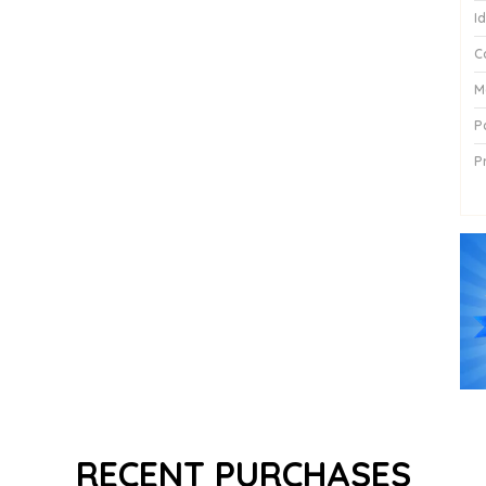
I
C
M
P
P
P
RECENT PURCHASES