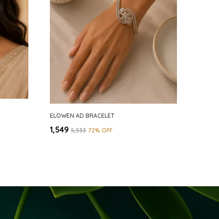
ELOWEN AD BRACELET
₹1,549
₹5,533
72
% OFF