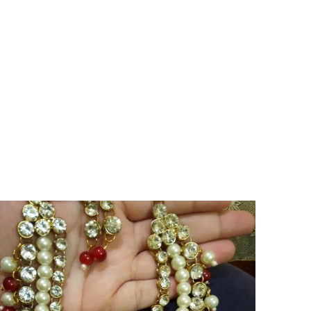
User Experience:
The cascading design adds
a touch of elegance and sophistication to
every wear.
Versatile Occasion:
They are perfect for
special occasions or adding a touch of
glamour to your everyday look.
Lifestyle Essential:
Let the Radiant Rose
Cascade Earrings illuminate your style and
elevate your jewellery collection.