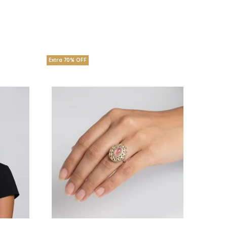
Extra 70% OFF