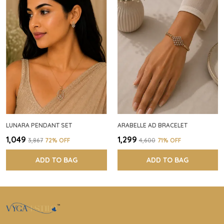
LUNARA PENDANT SET
ARABELLE AD BRACELET
₹1,049
₹1,299
₹3,867
72
% OFF
₹4,600
71
% OFF
ADD TO BAG
ADD TO BAG