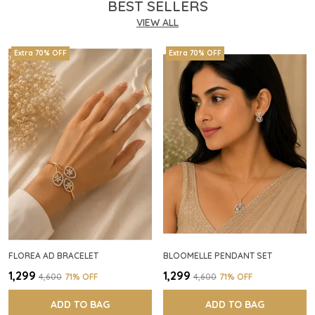
BEST SELLERS
VIEW ALL
Extra 70% OFF
Extra 70% OFF
FLOREA AD BRACELET
BLOOMELLE PENDANT SET
₹1,299
₹1,299
₹4,600
71
% OFF
₹4,600
71
% OFF
ADD TO BAG
ADD TO BAG