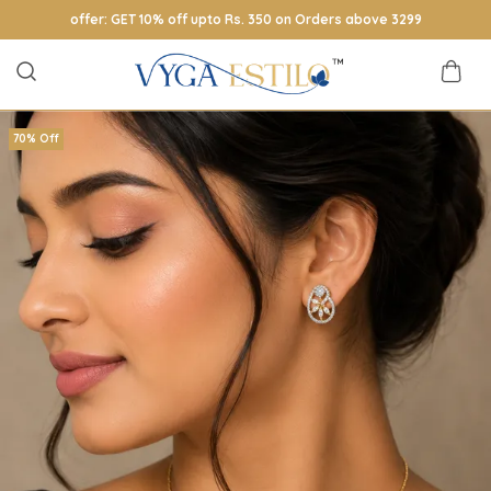
offer: GET 10% off upto Rs. 350 on Orders above 3299
70% Off