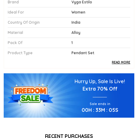
Brand
Vyga Estilo
Ideal For
Women
Country Of Origin
India
Material
Alloy
Pack Of
1
Product Type
Pendant Set
READ MORE
Product Description
Hurry Up, Sale Is Live!
Diamond Replica Pendant Sets With Earrings
Extra
70% Off
Sale ends in
00
H :
33
M :
03
S
RECENT PURCHASES