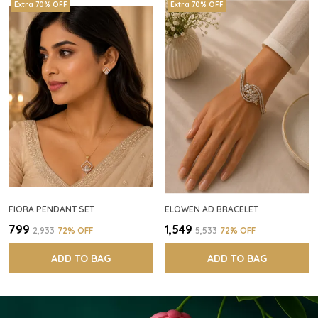
Extra 70% OFF
Extra 70% OFF
FIORA PENDANT SET
ELOWEN AD BRACELET
₹799
₹1,549
₹2,933
72
% OFF
₹5,533
72
% OFF
ADD TO BAG
ADD TO BAG