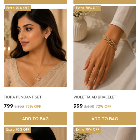
Extra 70% OFF
Extra 70% OFF
FIORA PENDANT SET
VIOLETTA AD BRACELET
₹799
₹999
₹2,933
72
% OFF
₹3,600
72
% OFF
ADD TO BAG
ADD TO BAG
Extra 70% OFF
Extra 70% OFF