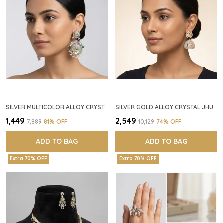
SILVER MULTICOLOR ALLOY CRYSTAL FLORAL CHANDELIER EARRINGS FOR WOMEN
SILVER GOLD ALLOY CRYSTAL JHUMKA HOOP EARRINGS FOR WOMEN
₹1,449
₹2,549
₹7,889
81
% OFF
₹10,129
74
% OFF
ADD TO BAG
ADD TO BAG
Extra 70% OFF
Extra 70% OFF