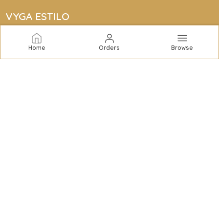
VYGA ESTILO
Vyga Estilo offers elegant jewelry collections including
bracelets, rings, bangles, necklaces, earrings, and
Home
Orders
Browse
complete sets to elevate your style with quality and
sophistication.
CONTACT US
Call: +91 - 7434959253
WhatsApp: +91 - 7434959253
Customer Support Time: 24/7
Email: vygaestilo@gmail.com
Address: Super Tyre, CM-3, NH No. 48, GIDC Charrasta,
Gujarat, Valsad, 396195
About Us
Privacy Policy
Return Policy
Shipping Policy