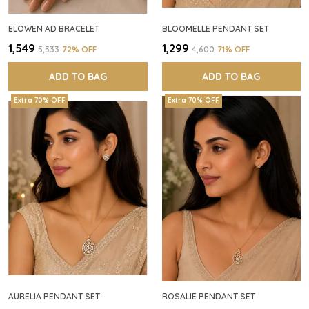
ELOWEN AD BRACELET
BLOOMELLE PENDANT SET
₹1,549
₹1,299
₹5,533
72
% OFF
₹4,600
71
% OFF
ADD TO BAG
ADD TO BAG
Extra 70% OFF
Extra 70% OFF
AURELIA PENDANT SET
ROSALIE PENDANT SET