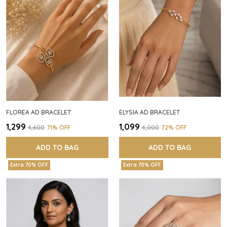
FLOREA AD BRACELET
ELYSIA AD BRACELET
₹1,299
₹1,099
₹4,600
71
% OFF
₹4,000
72
% OFF
ADD TO BAG
ADD TO BAG
Extra 70% OFF
Extra 70% OFF