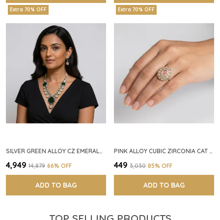
Extra 70% OFF
Extra 70% OFF
SILVER GREEN ALLOY CZ EMERALD STONE NECKLACE SET FOR WOMEN
PINK ALLOY CUBIC ZIRCONIA CAT EYE HALO RING FOR WOMEN
₹4,949
₹449
₹14,879
66
% OFF
₹3,030
85
% OFF
ADD TO BAG
ADD TO BAG
TOP SELLING PRODUCTS