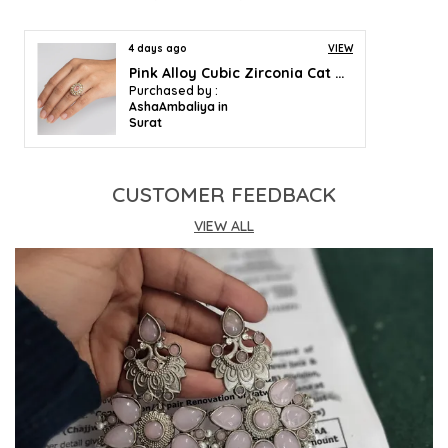
4 days ago
VIEW
Pink Alloy Cubic Zirconia Cat Eye Halo Ring For Women
Purchased by :
AshaAmbaliya in
Surat
CUSTOMER FEEDBACK
VIEW ALL