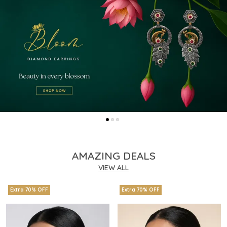
AMAZING DEALS
VIEW ALL
Extra 70% OFF
Extra 70% OFF