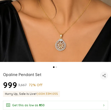
Opaline Pendant Set
₹999
₹3,667
72% Off
Hurry Up, Sale Is Live!
00
H:
33
M:
03
S
Get this as low as
₹850