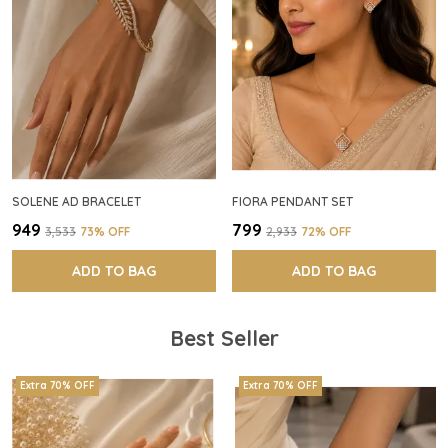
SOLENE AD BRACELET
FIORA PENDANT SET
₹949
₹799
₹3,533
73
% OFF
₹2,933
72
% OFF
ADD TO BAG
ADD TO BAG
Best Seller
Extra 70% OFF
Extra 70% OFF