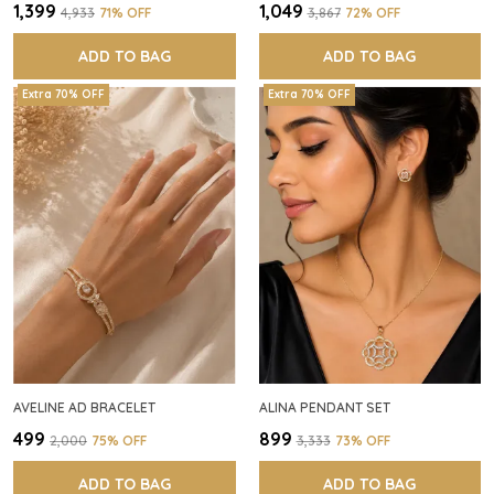
₹1,399
₹1,049
₹4,933
71
% OFF
₹3,867
72
% OFF
ADD TO BAG
ADD TO BAG
Extra 70% OFF
Extra 70% OFF
AVELINE AD BRACELET
ALINA PENDANT SET
₹499
₹899
₹2,000
75
% OFF
₹3,333
73
% OFF
ADD TO BAG
ADD TO BAG