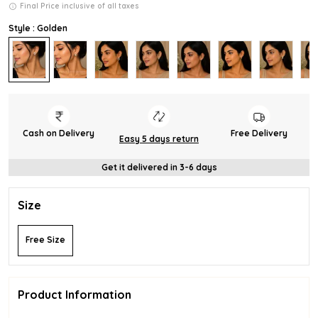
Final Price inclusive of all taxes
Style : Golden
Cash on Delivery
Free Delivery
Easy 5 days return
Get it delivered in 3-6 days
Size
Free Size
Product Information