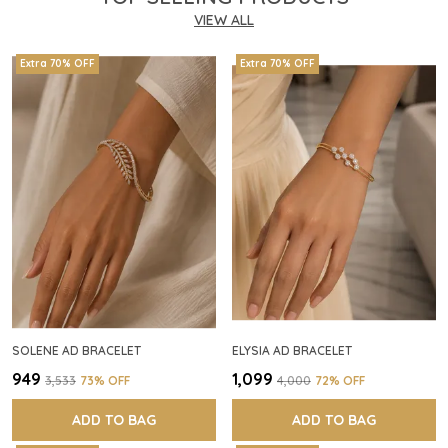
VIEW ALL
Extra 70% OFF
Extra 70% OFF
SOLENE AD BRACELET
ELYSIA AD BRACELET
₹949
₹1,099
₹3,533
73
% OFF
₹4,000
72
% OFF
ADD TO BAG
ADD TO BAG