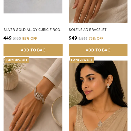
SILVER GOLD ALLOY CUBIC ZIRCONIA SQUARE RING FOR WOMEN
SOLENE AD BRACELET
₹449
₹949
₹3,130
85
% OFF
₹3,533
73
% OFF
ADD TO BAG
ADD TO BAG
Extra 70% OFF
Extra 70% OFF