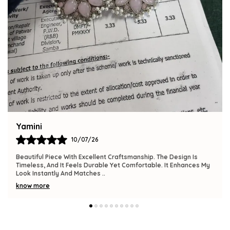
Bindu
09/07/26
The Product Is Gorgeous And Has A Premium Feel. Comfortable
To Wear, Lightweight, And Versatile Enough For Various
Occasions. I Am Thrilled With This
..
know more