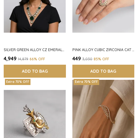
SILVER GREEN ALLOY CZ EMERALD STONE NECKLACE SET FOR WOMEN
PINK ALLOY CUBIC ZIRCONIA CAT EYE HALO RING FOR WOMEN
₹4,949
₹449
₹14,879
66
% OFF
₹3,030
85
% OFF
ADD TO BAG
ADD TO BAG
Extra 70% OFF
Extra 70% OFF