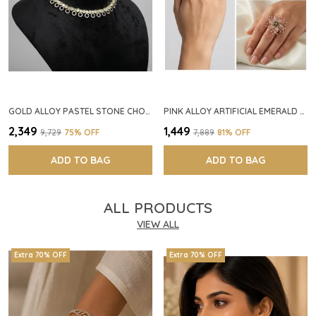
GOLD ALLOY PASTEL STONE CHOKER NECKLACE SET FOR WOMEN
PINK ALLOY ARTIFICIAL EMERALD FLORAL RING FOR WOMEN
₹2,349
₹1,449
₹9,729
75
% OFF
₹7,889
81
% OFF
ADD TO BAG
ADD TO BAG
ALL PRODUCTS
VIEW ALL
Extra 70% OFF
Extra 70% OFF