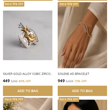
Extra 70% OFF
Extra 70% OFF
SILVER GOLD ALLOY CUBIC ZIRCONIA SQUARE RING FOR WOMEN
SOLENE AD BRACELET
₹449
₹949
₹3,130
85
% OFF
₹3,533
73
% OFF
ADD TO BAG
ADD TO BAG
Extra 70% OFF
Extra 70% OFF