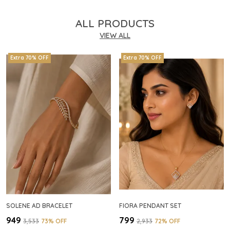
ALL PRODUCTS
VIEW ALL
Extra 70% OFF
Extra 70% OFF
SOLENE AD BRACELET
FIORA PENDANT SET
₹949
₹799
₹3,533
73
% OFF
₹2,933
72
% OFF