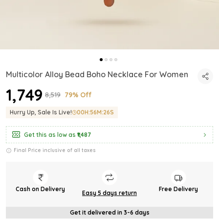
Multicolor Alloy Bead Boho Necklace For Women
₹1,749
₹8,519
79% Off
Hurry Up, Sale Is Live!
00
H:
56
M:
24
S
Get this as low as
₹1,487
Final Price inclusive of all taxes
Cash on Delivery
Free Delivery
Easy 5 days return
Get it delivered in 3-6 days