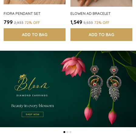
FIORA PENDANT SET
ELOWEN AD BRACELET
₹799
₹1,549
₹2,933
72
% OFF
₹5,533
72
% OFF
ADD TO BAG
ADD TO BAG