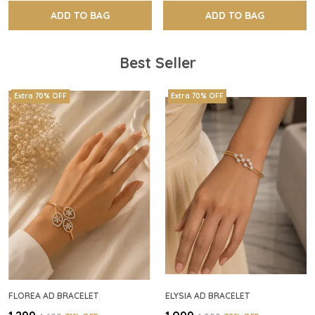
ADD TO BAG
ADD TO BAG
Best Seller
Extra 70% OFF
Extra 70% OFF
FLOREA AD BRACELET
ELYSIA AD BRACELET