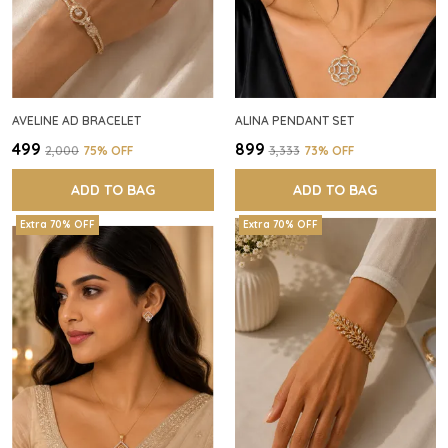
AVELINE AD BRACELET
ALINA PENDANT SET
₹499
₹899
₹2,000
75
% OFF
₹3,333
73
% OFF
ADD TO BAG
ADD TO BAG
Extra 70% OFF
Extra 70% OFF