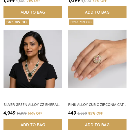
₹1,299
₹1,099
₹4,600
71
% OFF
₹4,000
72
% OFF
ADD TO BAG
ADD TO BAG
Extra 70% OFF
Extra 70% OFF
SILVER GREEN ALLOY CZ EMERALD STONE NECKLACE SET FOR WOMEN
PINK ALLOY CUBIC ZIRCONIA CAT EYE HALO RING FOR WOMEN
₹4,949
₹449
₹14,879
66
% OFF
₹3,030
85
% OFF
ADD TO BAG
ADD TO BAG