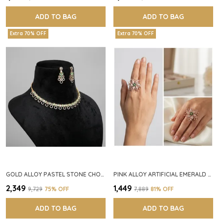
ADD TO BAG
ADD TO BAG
Extra 70% OFF
Extra 70% OFF
GOLD ALLOY PASTEL STONE CHOKER NECKLACE SET FOR WOMEN
PINK ALLOY ARTIFICIAL EMERALD FLORAL RING FOR WOMEN
₹2,349
₹1,449
₹9,729
75
% OFF
₹7,889
81
% OFF
ADD TO BAG
ADD TO BAG