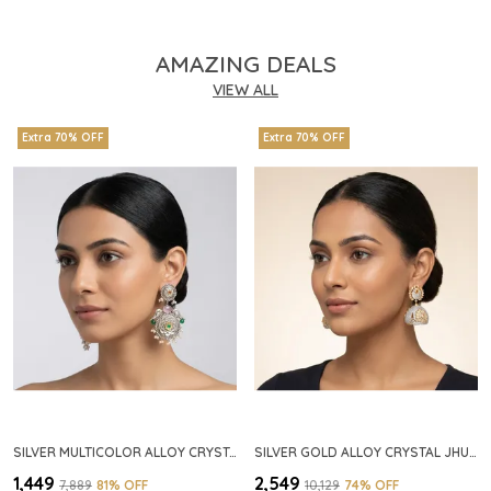
AMAZING DEALS
VIEW ALL
Extra 70% OFF
Extra 70% OFF
SILVER MULTICOLOR ALLOY CRYSTAL FLORAL CHANDELIER EARRINGS FOR WOMEN
SILVER GOLD ALLOY CRYSTAL JHUMKA HOOP EARRINGS FOR WOMEN
₹1,449
₹2,549
₹7,889
81
% OFF
₹10,129
74
% OFF