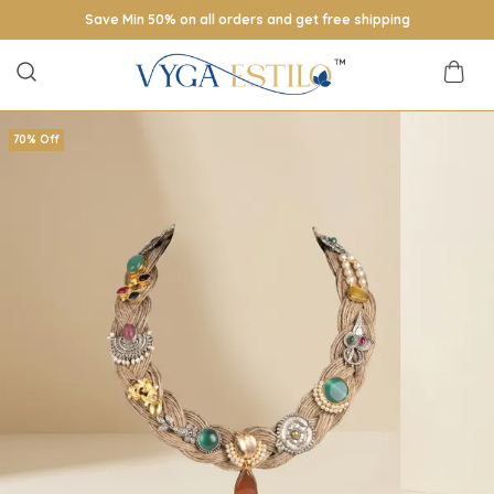
Save Min 50% on all orders and get free shipping
70% Off