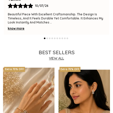
09/07/26
The Product Is Gorgeous And Has A Premium Feel. Comfortable
To Wear, Lightweight, And Versatile Enough For Various
Occasions. I Am Thrilled With This
..
know more
BEST SELLERS
VIEW ALL
Extra 70% OFF
Extra 70% OFF