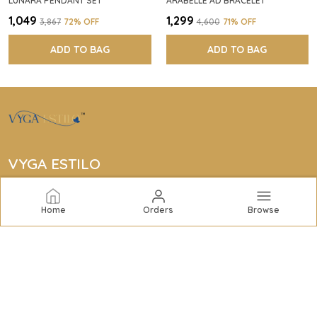
LUNARA PENDANT SET
ARABELLE AD BRACELET
₹1,049
₹1,299
₹3,867
72
% OFF
₹4,600
71
% OFF
ADD TO BAG
ADD TO BAG
VYGA ESTILO
Vyga Estilo offers elegant jewelry collections including
bracelets, rings, bangles, necklaces, earrings, and
Home
Orders
Browse
complete sets to elevate your style with quality and
sophistication.
CONTACT US
Call: +91 - 7434959253