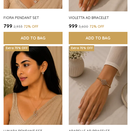
FIORA PENDANT SET
VIOLETTA AD BRACELET
₹799
₹999
₹2,933
72
% OFF
₹3,600
72
% OFF
ADD TO BAG
ADD TO BAG
Extra 70% OFF
Extra 70% OFF