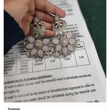
Bindu