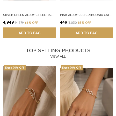
SILVER GREEN ALLOY CZ EMERALD STONE NECKLACE SET FOR WOMEN
PINK ALLOY CUBIC ZIRCONIA CAT EYE HALO RING FOR WOMEN
₹4,949
₹449
₹14,879
66
% OFF
₹3,030
85
% OFF
ADD TO BAG
ADD TO BAG
TOP SELLING PRODUCTS
VIEW ALL
Extra 70% OFF
Extra 70% OFF