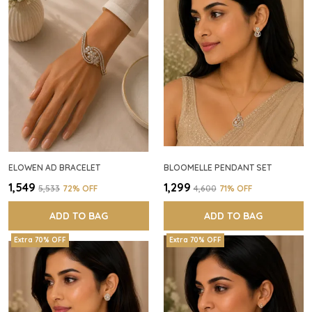
ELOWEN AD BRACELET
BLOOMELLE PENDANT SET
₹1,549
₹1,299
₹5,533
72
% OFF
₹4,600
71
% OFF
ADD TO BAG
ADD TO BAG
Extra 70% OFF
Extra 70% OFF