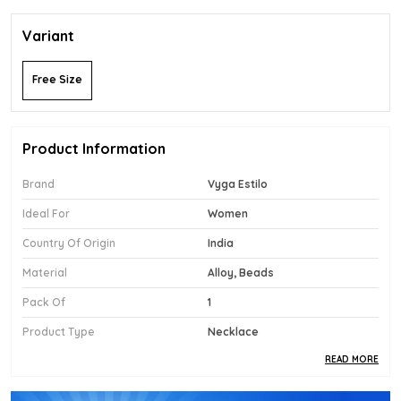
Variant
Free Size
Product Information
Brand
Vyga Estilo
Ideal For
Women
Country Of Origin
India
Material
Alloy, Beads
Pack Of
1
Product Type
Necklace
READ MORE
Product Description