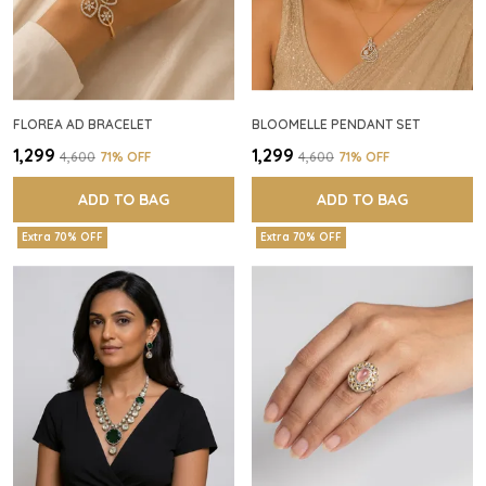
FLOREA AD BRACELET
BLOOMELLE PENDANT SET
₹1,299
₹1,299
₹4,600
71
% OFF
₹4,600
71
% OFF
ADD TO BAG
ADD TO BAG
Extra 70% OFF
Extra 70% OFF