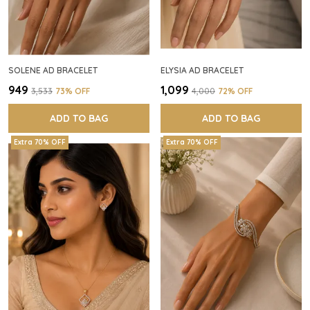
SOLENE AD BRACELET
ELYSIA AD BRACELET
₹949
₹1,099
₹3,533
73
% OFF
₹4,000
72
% OFF
ADD TO BAG
ADD TO BAG
Extra 70% OFF
Extra 70% OFF