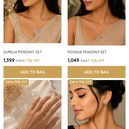
AURELIA PENDANT SET
ROSALIE PENDANT SET
₹1,399
₹1,049
₹4,933
71
% OFF
₹3,867
72
% OFF
ADD TO BAG
ADD TO BAG
Extra 70% OFF
Extra 70% OFF