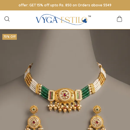
offer: GET 15% off upto Rs. 850 on Orders above 5549
70% Off