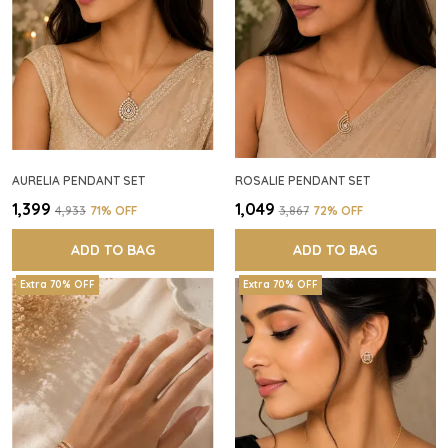
AURELIA PENDANT SET
ROSALIE PENDANT SET
₹1,399
₹1,049
₹4,933
71
% OFF
₹3,867
72
% OFF
ADD TO BAG
ADD TO BAG
Extra 70% OFF
Extra 70% OFF