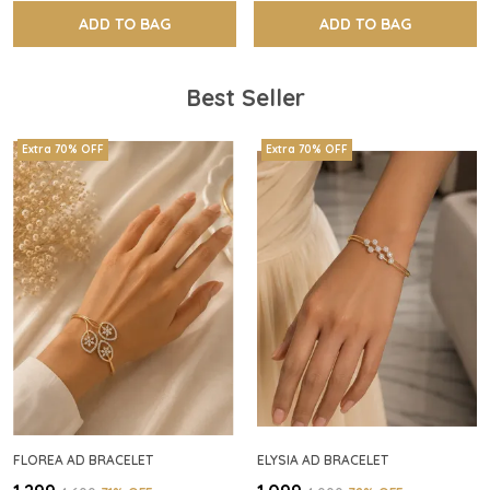
ADD TO BAG
ADD TO BAG
Best Seller
Extra 70% OFF
Extra 70% OFF
FLOREA AD BRACELET
ELYSIA AD BRACELET