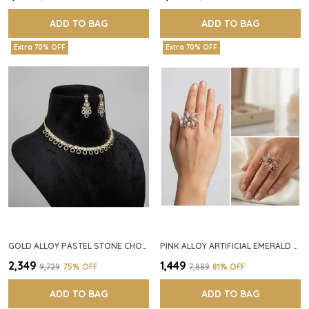
ADD TO BAG
ADD TO BAG
Extra 70% OFF
Extra 70% OFF
GOLD ALLOY PASTEL STONE CHOKER NECKLACE SET FOR WOMEN
PINK ALLOY ARTIFICIAL EMERALD FLORAL RING FOR WOMEN
₹2,349
₹1,449
₹9,729
75
% OFF
₹7,889
81
% OFF
ADD TO BAG
ADD TO BAG