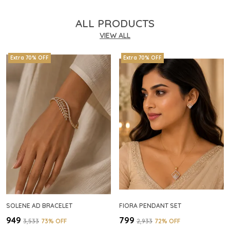
ALL PRODUCTS
VIEW ALL
Extra 70% OFF
Extra 70% OFF
SOLENE AD BRACELET
FIORA PENDANT SET
₹949
₹799
₹3,533
73
% OFF
₹2,933
72
% OFF