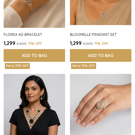
FLOREA AD BRACELET
BLOOMELLE PENDANT SET
₹1,299
₹1,299
₹4,600
71
% OFF
₹4,600
71
% OFF
ADD TO BAG
ADD TO BAG
Extra 70% OFF
Extra 70% OFF