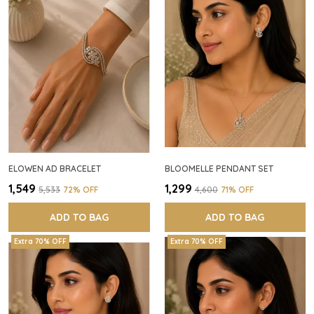
ELOWEN AD BRACELET
BLOOMELLE PENDANT SET
₹1,549
₹1,299
₹5,533
72
% OFF
₹4,600
71
% OFF
ADD TO BAG
ADD TO BAG
Extra 70% OFF
Extra 70% OFF