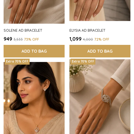
SOLENE AD BRACELET
ELYSIA AD BRACELET
₹949
₹1,099
₹3,533
73
% OFF
₹4,000
72
% OFF
ADD TO BAG
ADD TO BAG
Extra 70% OFF
Extra 70% OFF