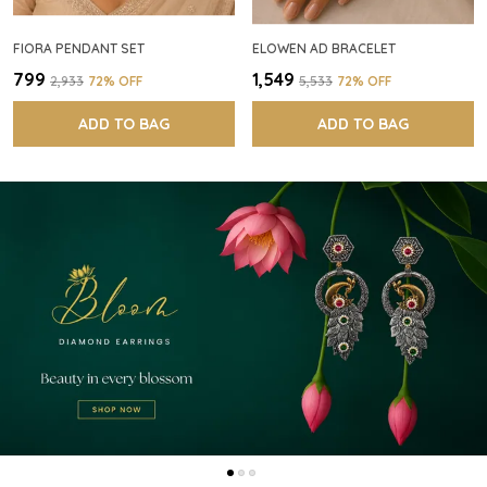
FIORA PENDANT SET
ELOWEN AD BRACELET
₹799
₹1,549
₹2,933
72
% OFF
₹5,533
72
% OFF
ADD TO BAG
ADD TO BAG