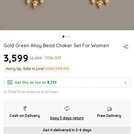
Gold Green Alloy Bead Choker Set For Women
₹3,599
₹12,209
70% Off
Hurry Up, Sale Is Live!
00
H:
37
M:
40
S
Get this as low as
₹3,299
Final Price inclusive of all taxes
Cash on Delivery
Free Delivery
Easy 5 days return
Get it delivered in 3-6 days