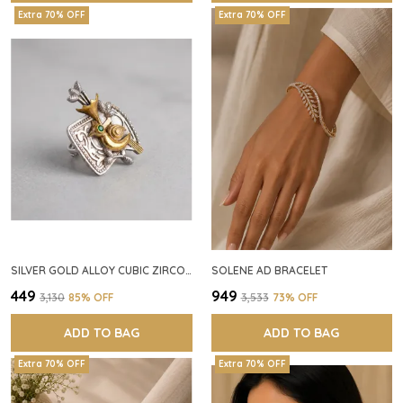
Extra 70% OFF
Extra 70% OFF
SILVER GOLD ALLOY CUBIC ZIRCONIA SQUARE RING FOR WOMEN
SOLENE AD BRACELET
₹449
₹949
₹3,130
85
% OFF
₹3,533
73
% OFF
ADD TO BAG
ADD TO BAG
Extra 70% OFF
Extra 70% OFF