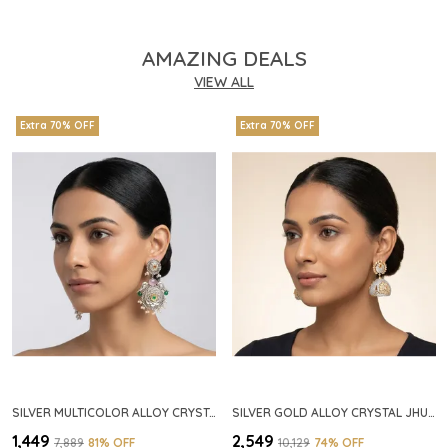
AMAZING DEALS
VIEW ALL
Extra 70% OFF
Extra 70% OFF
SILVER MULTICOLOR ALLOY CRYSTAL FLORAL CHANDELIER EARRINGS FOR WOMEN
SILVER GOLD ALLOY CRYSTAL JHUMKA HOOP EARRINGS FOR WOMEN
₹1,449
₹2,549
₹7,889
81
% OFF
₹10,129
74
% OFF