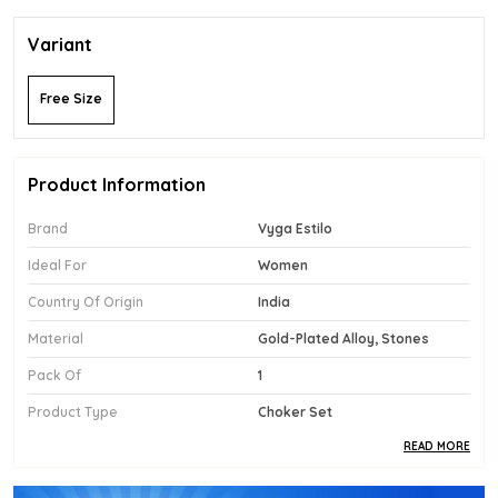
Variant
Free Size
Product Information
Brand
Vyga Estilo
Ideal For
Women
Country Of Origin
India
Material
Gold-Plated Alloy, Stones
Pack Of
1
Product Type
Choker Set
READ MORE
Product Description