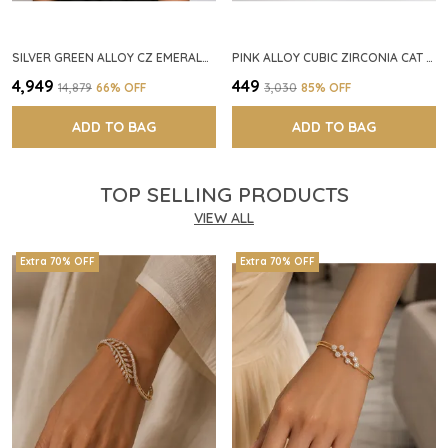
SILVER GREEN ALLOY CZ EMERALD STONE NECKLACE SET FOR WOMEN
PINK ALLOY CUBIC ZIRCONIA CAT EYE HALO RING FOR WOMEN
₹4,949
₹449
₹14,879
66
% OFF
₹3,030
85
% OFF
ADD TO BAG
ADD TO BAG
TOP SELLING PRODUCTS
VIEW ALL
Extra 70% OFF
Extra 70% OFF