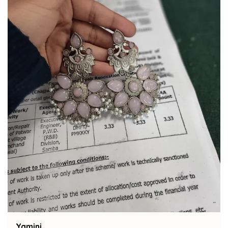
Bindu