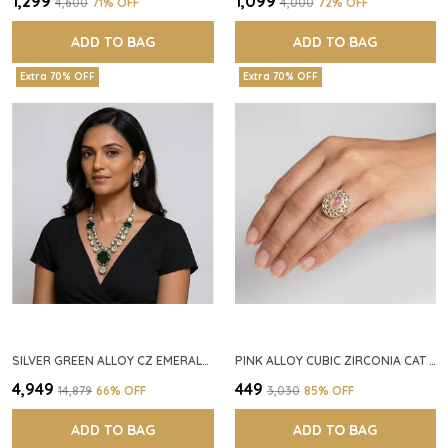
₹1,299
₹1,099
₹4,600
71
% OFF
₹4,000
72
% OFF
ADD TO BAG
ADD TO BAG
Extra 70% OFF
Extra 70% OFF
SILVER GREEN ALLOY CZ EMERALD STONE NECKLACE SET FOR WOMEN
PINK ALLOY CUBIC ZIRCONIA CAT EYE HALO RING FOR WOMEN
₹4,949
₹449
₹14,879
66
% OFF
₹3,030
85
% OFF
ADD TO BAG
ADD TO BAG