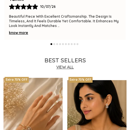
09/07/26
The Product Is Gorgeous And Has A Premium Feel. Comfortable
To Wear, Lightweight, And Versatile Enough For Various
Occasions. I Am Thrilled With This
..
know more
BEST SELLERS
VIEW ALL
Extra 70% OFF
Extra 70% OFF