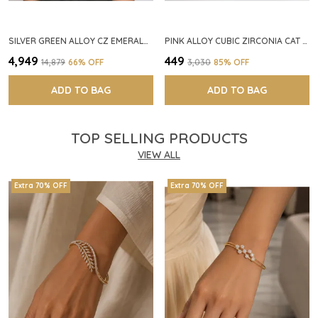
SILVER GREEN ALLOY CZ EMERALD STONE NECKLACE SET FOR WOMEN
PINK ALLOY CUBIC ZIRCONIA CAT EYE HALO RING FOR WOMEN
₹4,949
₹449
₹14,879
66
% OFF
₹3,030
85
% OFF
ADD TO BAG
ADD TO BAG
TOP SELLING PRODUCTS
VIEW ALL
Extra 70% OFF
Extra 70% OFF