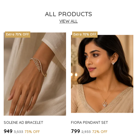
ALL PRODUCTS
VIEW ALL
Extra 70% OFF
Extra 70% OFF
SOLENE AD BRACELET
FIORA PENDANT SET
₹949
₹799
₹3,533
73
% OFF
₹2,933
72
% OFF