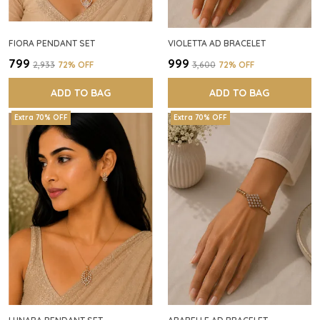
FIORA PENDANT SET
VIOLETTA AD BRACELET
₹799
₹999
₹2,933
72
% OFF
₹3,600
72
% OFF
ADD TO BAG
ADD TO BAG
Extra 70% OFF
Extra 70% OFF