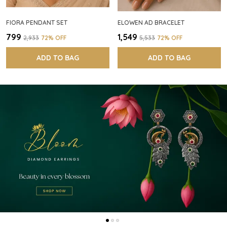
FIORA PENDANT SET
ELOWEN AD BRACELET
₹799
₹1,549
₹2,933
72
% OFF
₹5,533
72
% OFF
ADD TO BAG
ADD TO BAG