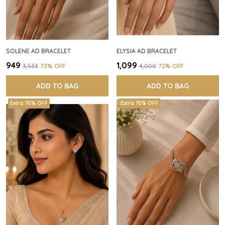
SOLENE AD BRACELET
ELYSIA AD BRACELET
₹949
₹1,099
₹3,533
73
% OFF
₹4,000
72
% OFF
ADD TO BAG
ADD TO BAG
Extra 70% OFF
Extra 70% OFF