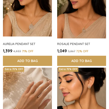
AURELIA PENDANT SET
ROSALIE PENDANT SET
₹1,399
₹1,049
₹4,933
71
% OFF
₹3,867
72
% OFF
ADD TO BAG
ADD TO BAG
Extra 70% OFF
Extra 70% OFF