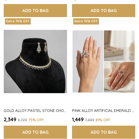
ADD TO BAG
ADD TO BAG
Extra 70% OFF
Extra 70% OFF
GOLD ALLOY PASTEL STONE CHOKER NECKLACE SET FOR WOMEN
PINK ALLOY ARTIFICIAL EMERALD FLORAL RING FOR WOMEN
₹2,349
₹1,449
₹9,729
75
% OFF
₹7,889
81
% OFF
ADD TO BAG
ADD TO BAG