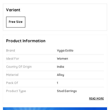
Variant
Free Size
Product Information
Brand
Vyga Estilo
Ideal For
Women
Country Of Origin
India
Material
Alloy
Pack Of
1
Product Type
Stud Earrings
READ MORE
Product Description