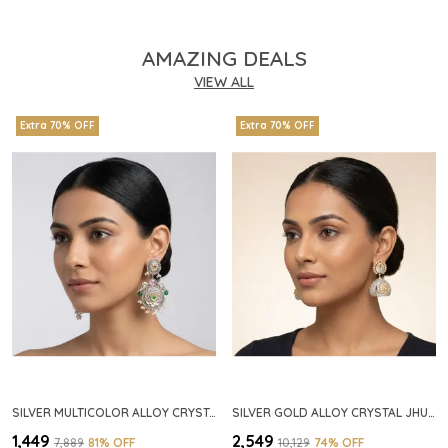
AMAZING DEALS
VIEW ALL
Extra 70% OFF
Extra 70% OFF
SILVER MULTICOLOR ALLOY CRYSTAL FLORAL CHANDELIER EARRINGS FOR WOMEN
SILVER GOLD ALLOY CRYSTAL JHUMKA HOOP EARRINGS FOR WOMEN
₹1,449
₹2,549
₹7,889
81
% OFF
₹10,129
74
% OFF