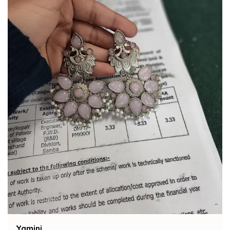
Bindu