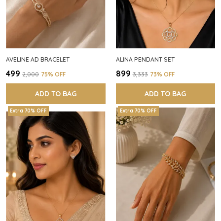
AVELINE AD BRACELET
ALINA PENDANT SET
₹499
₹899
₹2,000
75
% OFF
₹3,333
73
% OFF
ADD TO BAG
ADD TO BAG
Extra 70% OFF
Extra 70% OFF