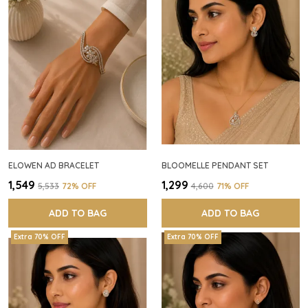
ELOWEN AD BRACELET
BLOOMELLE PENDANT SET
₹1,549
₹1,299
₹5,533
72
% OFF
₹4,600
71
% OFF
ADD TO BAG
ADD TO BAG
Extra 70% OFF
Extra 70% OFF