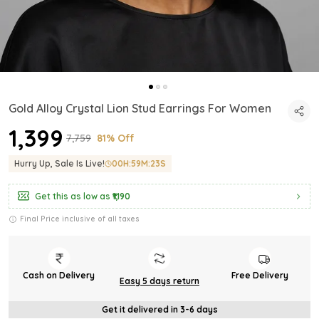
Gold Alloy Crystal Lion Stud Earrings For Women
₹1,399
₹7,759
81% Off
Hurry Up, Sale Is Live!
00
H:
59
M:
21
S
Get this as low as
₹1,190
Final Price inclusive of all taxes
Cash on Delivery
Free Delivery
Easy 5 days return
Get it delivered in 3-6 days