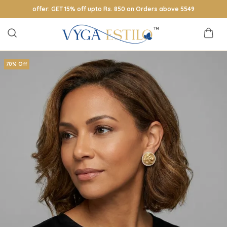
offer: GET 15% off upto Rs. 850 on Orders above 5549
70% Off