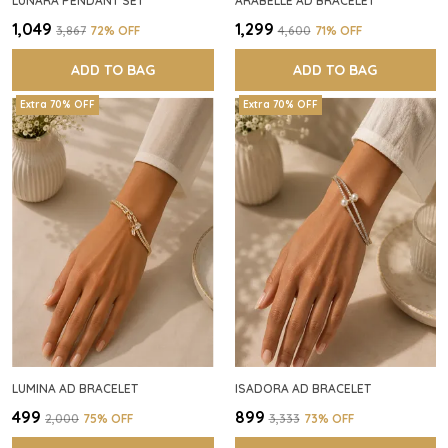
LUNARA PENDANT SET
ARABELLE AD BRACELET
₹1,049
₹1,299
₹3,867
72
% OFF
₹4,600
71
% OFF
ADD TO BAG
ADD TO BAG
Extra 70% OFF
Extra 70% OFF
LUMINA AD BRACELET
ISADORA AD BRACELET
₹499
₹899
₹2,000
75
% OFF
₹3,333
73
% OFF