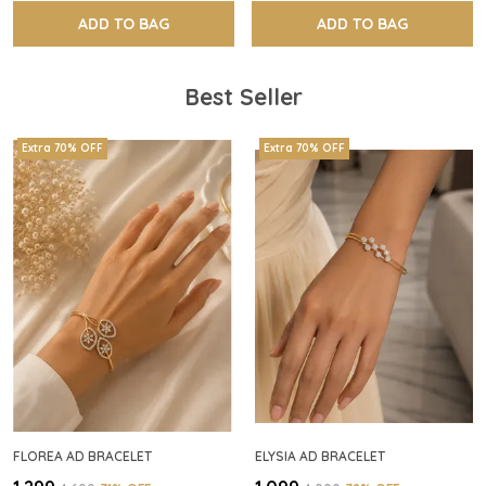
ADD TO BAG
ADD TO BAG
Best Seller
Extra 70% OFF
Extra 70% OFF
FLOREA AD BRACELET
ELYSIA AD BRACELET