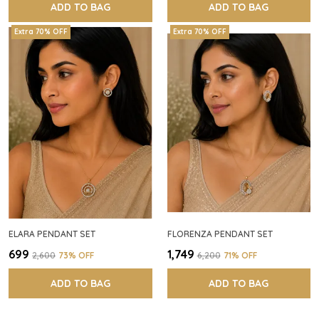
ADD TO BAG
ADD TO BAG
Extra 70% OFF
Extra 70% OFF
ELARA PENDANT SET
FLORENZA PENDANT SET
₹699
₹1,749
₹2,600
73
% OFF
₹6,200
71
% OFF
ADD TO BAG
ADD TO BAG