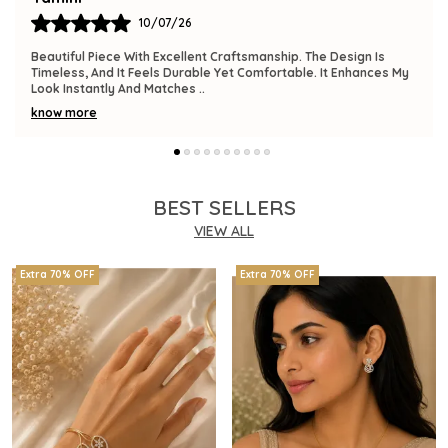
09/07/26
The Product Is Gorgeous And Has A Premium Feel. Comfortable
To Wear, Lightweight, And Versatile Enough For Various
Occasions. I Am Thrilled With This
..
know more
BEST SELLERS
VIEW ALL
Extra 70% OFF
Extra 70% OFF