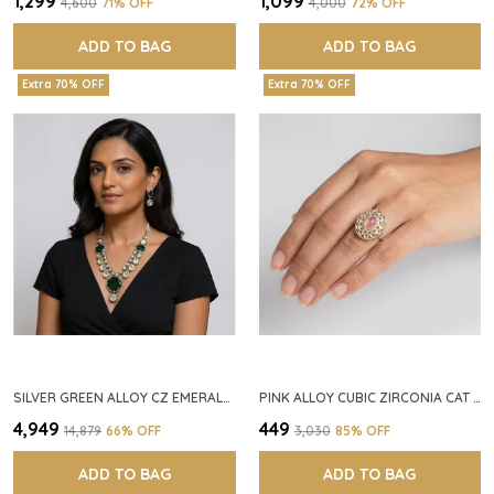
₹1,299
₹1,099
₹4,600
71
% OFF
₹4,000
72
% OFF
ADD TO BAG
ADD TO BAG
Extra 70% OFF
Extra 70% OFF
SILVER GREEN ALLOY CZ EMERALD STONE NECKLACE SET FOR WOMEN
PINK ALLOY CUBIC ZIRCONIA CAT EYE HALO RING FOR WOMEN
₹4,949
₹449
₹14,879
66
% OFF
₹3,030
85
% OFF
ADD TO BAG
ADD TO BAG