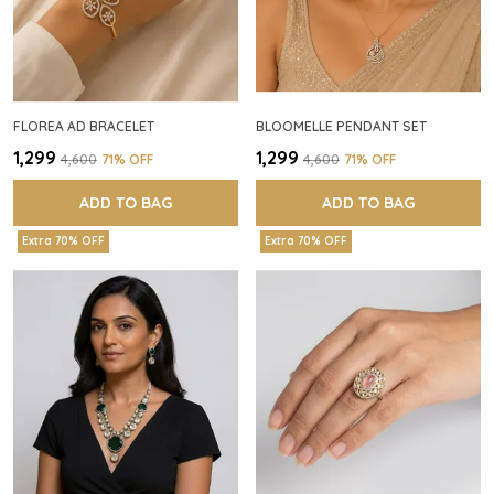
FLOREA AD BRACELET
BLOOMELLE PENDANT SET
₹1,299
₹1,299
₹4,600
71
% OFF
₹4,600
71
% OFF
ADD TO BAG
ADD TO BAG
Extra 70% OFF
Extra 70% OFF