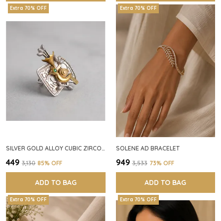
Extra 70% OFF
Extra 70% OFF
SILVER GOLD ALLOY CUBIC ZIRCONIA SQUARE RING FOR WOMEN
SOLENE AD BRACELET
₹449
₹949
₹3,130
85
% OFF
₹3,533
73
% OFF
ADD TO BAG
ADD TO BAG
Extra 70% OFF
Extra 70% OFF