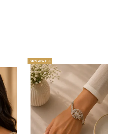
Extra 70% OFF