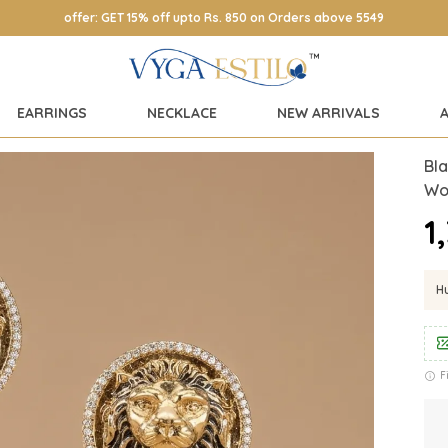
offer: GET 15% off upto Rs. 850 on Orders above 5549
EARRINGS
NECKLACE
NEW ARRIVALS
Bla
Wo
₹
Hu
F