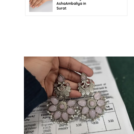
AshaAmbaliya in
Surat