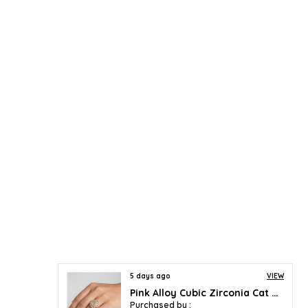
5 days ago
VIEW
Pink Alloy Cubic Zirconia Cat Eye Halo Ring For Women
Purchased by :