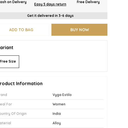
ash on Delivery
Free Delivery
Easy 5 days return
Get it delivered in 3-6 days
ADD TO BAG
BUY NOW
ariant
Free Size
roduct Information
rand
Vyga Estilo
deal For
Women
ountry Of Origin
India
aterial
Alloy