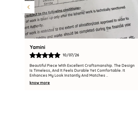
Bindu
09/07/26
 Design
The Product Is Gorgeous And Has A Premium Feel.
It
Comfortable To Wear, Lightweight, And Versatile Enough
For Various Occasions. I Am Thrilled With This
..
know more