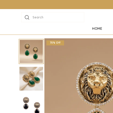
Search
HOME
70% Off