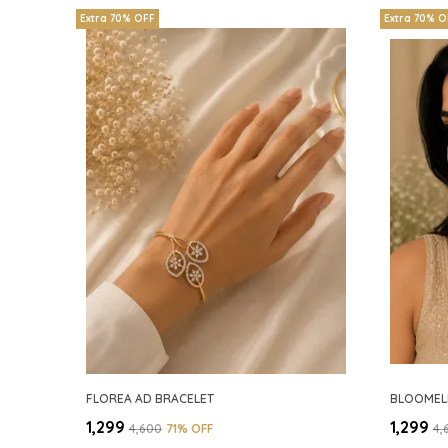
Extra 70% OFF
Extra 70% O
FLOREA AD BRACELET
BLOOMEL
₹1,299
₹1,299
₹4,600
71
% OFF
₹4