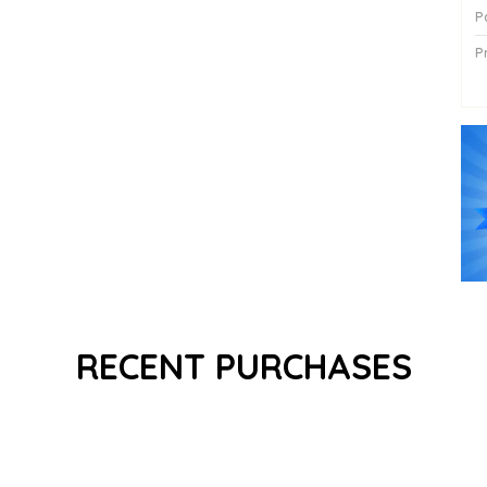
P
P
P
RECENT PURCHASES