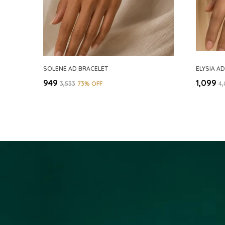
SOLENE AD BRACELET
ELYSIA A
₹949
₹1,099
₹3,533
73
% OFF
₹4