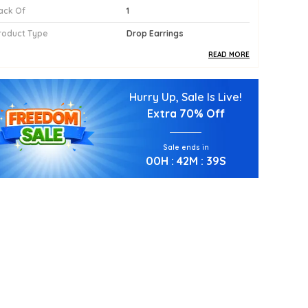
ack Of
1
roduct Type
Drop Earrings
READ MORE
roduct Description
Hurry Up, Sale Is Live!
Extra
70% Off
Material & Construction:
Handcrafted with
precision from alloy, these earrings reflect
Sale ends in
unique artistry and exquisite detail,
00
H :
42
M :
37
S
celebrating high-quality craftsmanship at
every element.
Stylish Design:
A striking lion head set
against a bold black backdrop, paired with
vibrant green gemstones, embodies a
perfect blend of luxury and boldness.
Product Design:
Noble Lion Drops are
designed to make a statement, reflecting