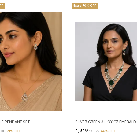
FF
Extra 70% OFF
LE PENDANT SET
₹4,949
,600
71
% OFF
₹14,879
66
% OFF