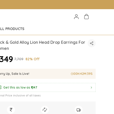
ALL PRODUCTS
ck & Gold Alloy Lion Head Drop Earrings For
men
1,349
₹7,709
82% Off
rry Up, Sale Is Live!
00
H:
42
M:
37
S
Get this as low as
₹1,147
inal Price inclusive of all taxes