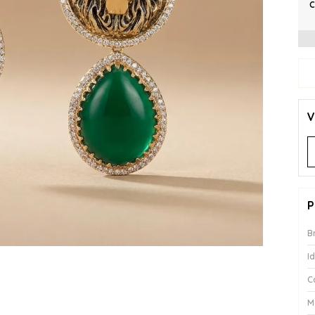
C
V
P
B
I
C
M