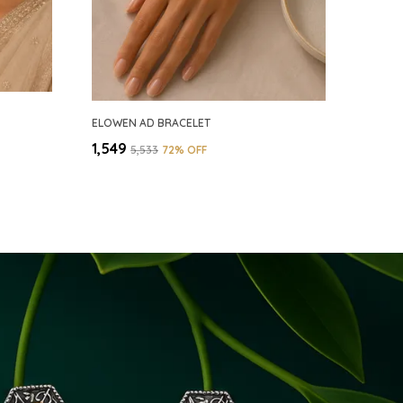
ELOWEN AD BRACELET
₹1,549
₹5,533
72
% OFF