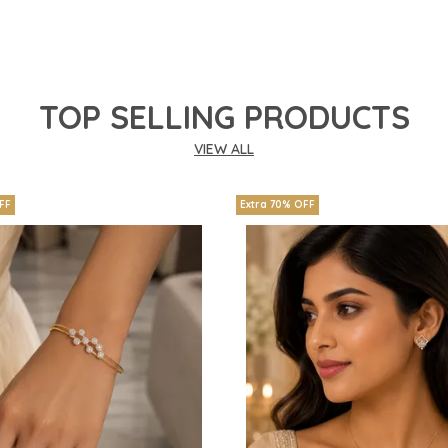
TOP SELLING PRODUCTS
VIEW ALL
FF
Extra 70% OFF