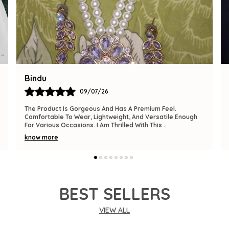
Tanuja
09/07/26
This Is A Perfect Addition To My Accessory Collection. It’s
Elegant, Well-Made, And Fits Perfectly. The Product
Exceeded My Expectations In Both Desig
..
know more
BEST SELLERS
VIEW ALL