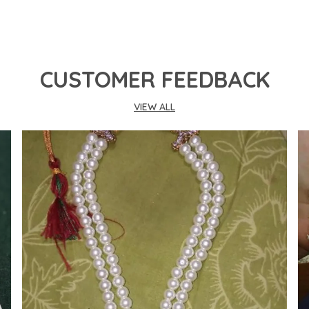
CUSTOMER FEEDBACK
VIEW ALL