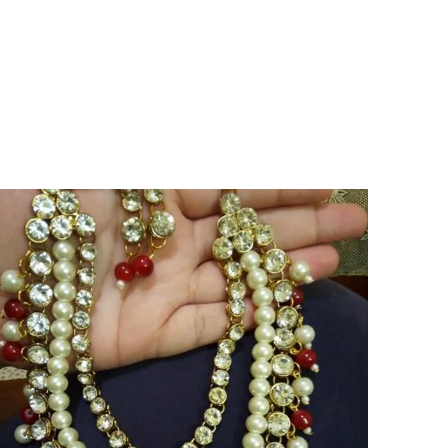
both strength and sophistication in a
standout silhouette.
Versatile Occasion:
Perfect for those who
appreciate unique artistry, these earrings
elevate personal style and celebrate
individuality across a range of occasions.
Ideal For:
Designed for women who seek
bold, distinctive accessories that exemplify
elegance and the allure of luxury.