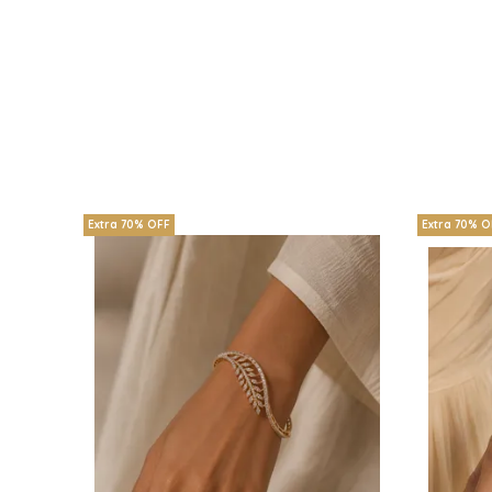
Extra 70% OFF
Extra 70% O