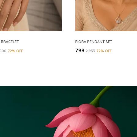
D BRACELET
FIORA PENDANT SET
₹799
,000
72
% OFF
₹2,933
72
% OFF