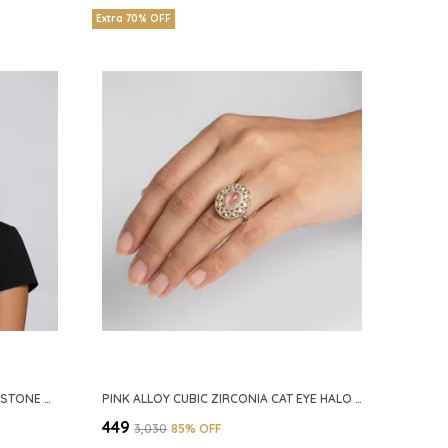
Extra 70% OFF
SILVER GREEN ALLOY CZ EMERALD STONE NECKLACE SET FOR WOMEN
PINK ALLOY CUBIC ZIRCONIA CAT EYE HALO RING FOR WOMEN
₹449
₹3,030
85
% OFF