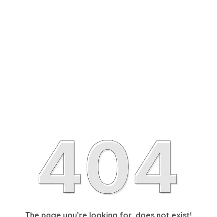
The page you’re looking for, does not exist!