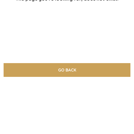
GO BACK