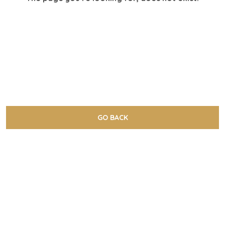
GO BACK