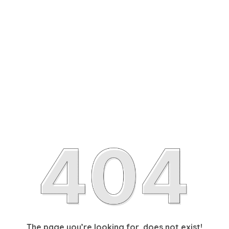
The page you’re looking for, does not exist!