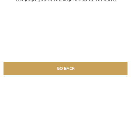
GO BACK