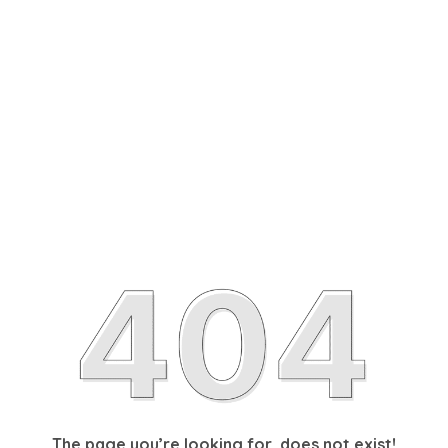
The page you’re looking for, does not exist!