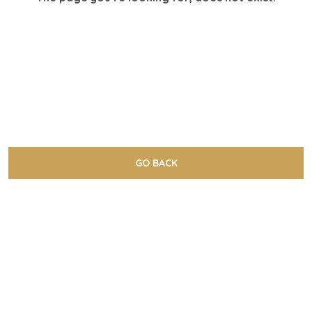
GO BACK