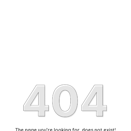
The page you’re looking for, does not exist!