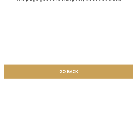
GO BACK