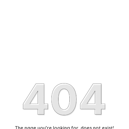
The page you’re looking for, does not exist!