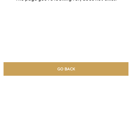
GO BACK