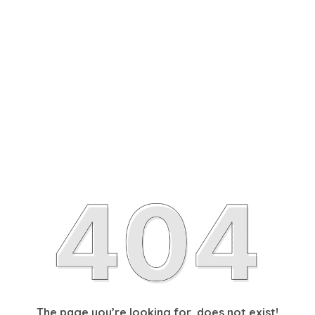
The page you’re looking for, does not exist!