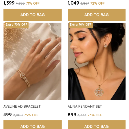
₹1,399
₹1,049
₹4,933
71
% OFF
₹3,867
72
% OFF
ADD TO BAG
ADD TO BAG
Extra 70% OFF
Extra 70% OFF
AVELINE AD BRACELET
ALINA PENDANT SET
₹499
₹899
₹2,000
75
% OFF
₹3,333
73
% OFF
ADD TO BAG
ADD TO BAG