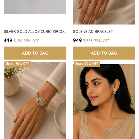
SILVER GOLD ALLOY CUBIC ZIRCONIA SQUARE RING FOR WOMEN
SOLENE AD BRACELET
₹449
₹949
₹3,130
85
% OFF
₹3,533
73
% OFF
ADD TO BAG
ADD TO BAG
Extra 70% OFF
Extra 70% OFF