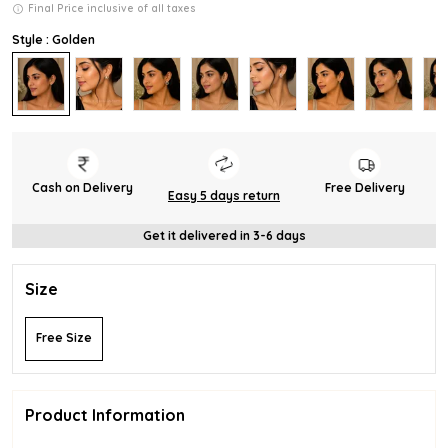
Final Price inclusive of all taxes
Style : Golden
Cash on Delivery
Free Delivery
Easy 5 days return
Get it delivered in 3-6 days
Size
Free Size
Product Information