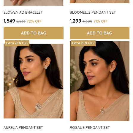
ELOWEN AD BRACELET
BLOOMELLE PENDANT SET
₹1,549
₹1,299
₹5,533
72
% OFF
₹4,600
71
% OFF
ADD TO BAG
ADD TO BAG
Extra 70% OFF
Extra 70% OFF
AURELIA PENDANT SET
ROSALIE PENDANT SET