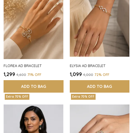
FLOREA AD BRACELET
ELYSIA AD BRACELET
₹1,299
₹1,099
₹4,600
71
% OFF
₹4,000
72
% OFF
ADD TO BAG
ADD TO BAG
Extra 70% OFF
Extra 70% OFF