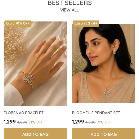
BEST SELLERS
VIEW ALL
Extra 70% OFF
Extra 70% OFF
FLOREA AD BRACELET
BLOOMELLE PENDANT SET
₹1,299
₹1,299
₹4,600
71
% OFF
₹4,600
71
% OFF
ADD TO BAG
ADD TO BAG