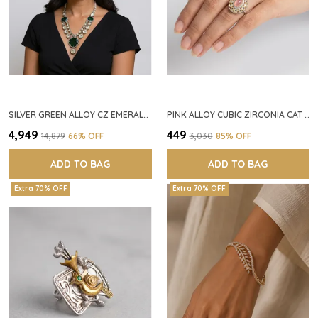
SILVER GREEN ALLOY CZ EMERALD STONE NECKLACE SET FOR WOMEN
PINK ALLOY CUBIC ZIRCONIA CAT EYE HALO RING FOR WOMEN
₹4,949
₹449
₹14,879
66
% OFF
₹3,030
85
% OFF
ADD TO BAG
ADD TO BAG
Extra 70% OFF
Extra 70% OFF