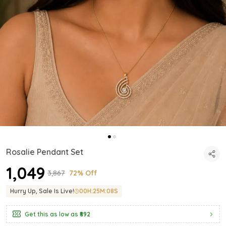
Rosalie Pendant Set
₹1,049
₹3,867
72% Off
Hurry Up, Sale Is Live!
00
H:
25
M:
06
S
Get this as low as
₹892