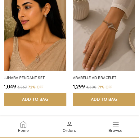
LUNARA PENDANT SET
ARABELLE AD BRACELET
₹1,049
₹1,299
₹3,867
72
% OFF
₹4,600
71
% OFF
ADD TO BAG
ADD TO BAG
Home
Orders
Browse