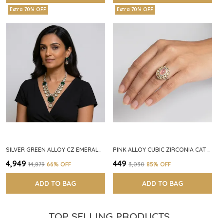
Extra 70% OFF
Extra 70% OFF
SILVER GREEN ALLOY CZ EMERALD STONE NECKLACE SET FOR WOMEN
PINK ALLOY CUBIC ZIRCONIA CAT EYE HALO RING FOR WOMEN
₹4,949
₹449
₹14,879
66
% OFF
₹3,030
85
% OFF
ADD TO BAG
ADD TO BAG
TOP SELLING PRODUCTS