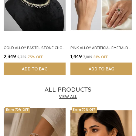
GOLD ALLOY PASTEL STONE CHOKER NECKLACE SET FOR WOMEN
PINK ALLOY ARTIFICIAL EMERALD FLORAL RING FOR WOMEN
₹2,349
₹1,449
₹9,729
75
% OFF
₹7,889
81
% OFF
ADD TO BAG
ADD TO BAG
ALL PRODUCTS
VIEW ALL
Extra 70% OFF
Extra 70% OFF