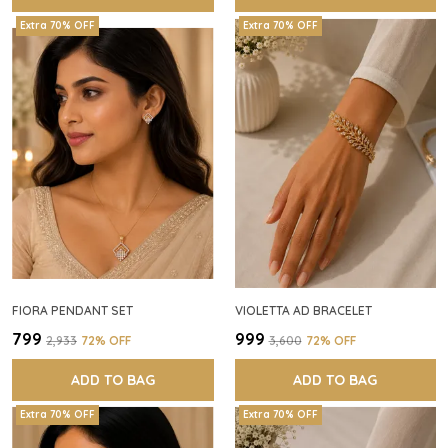
Extra 70% OFF
Extra 70% OFF
FIORA PENDANT SET
VIOLETTA AD BRACELET
₹799
₹999
₹2,933
72
% OFF
₹3,600
72
% OFF
ADD TO BAG
ADD TO BAG
Extra 70% OFF
Extra 70% OFF