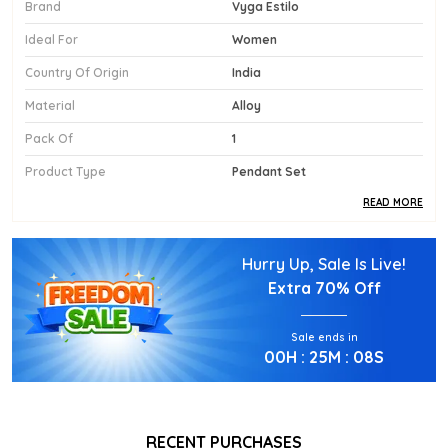
Brand
Vyga Estilo
Ideal For
Women
Country Of Origin
India
Material
Alloy
Pack Of
1
Product Type
Pendant Set
READ MORE
Product Description
Hurry Up, Sale Is Live!
Diamond Replica Pendant Sets With Earrings
Extra
70% Off
Sale ends in
00
H :
25
M :
06
S
RECENT PURCHASES