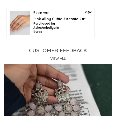
5 days ago
VIEW
Pink Alloy Cubic Zirconia Cat Eye Halo Ring For Women
Purchased by :
AshaAmbaliya in
Surat
CUSTOMER FEEDBACK
VIEW ALL