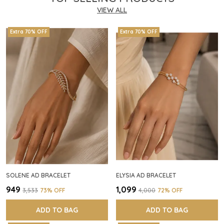
VIEW ALL
Extra 70% OFF
Extra 70% OFF
SOLENE AD BRACELET
ELYSIA AD BRACELET
₹949
₹1,099
₹3,533
73
% OFF
₹4,000
72
% OFF
ADD TO BAG
ADD TO BAG