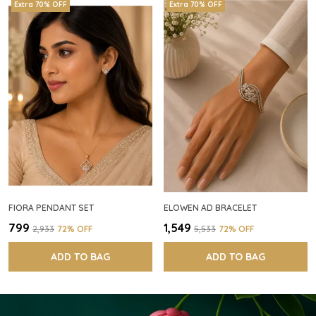
Extra 70% OFF
Extra 70% OFF
FIORA PENDANT SET
ELOWEN AD BRACELET
₹799
₹1,549
₹2,933
72
% OFF
₹5,533
72
% OFF
ADD TO BAG
ADD TO BAG