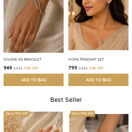
SOLENE AD BRACELET
FIORA PENDANT SET
₹949
₹799
₹3,533
73
% OFF
₹2,933
72
% OFF
ADD TO BAG
ADD TO BAG
Best Seller
Extra 70% OFF
Extra 70% OFF