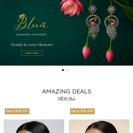
AMAZING DEALS
VIEW ALL
Extra 70% OFF
Extra 70% OFF