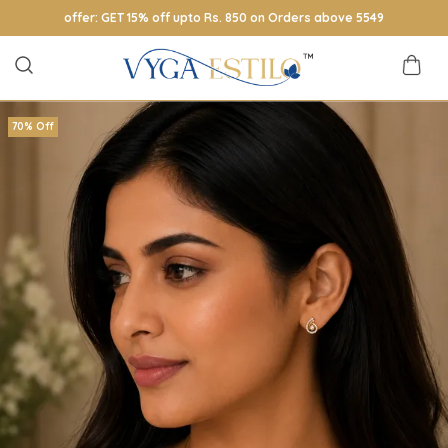
offer: GET 15% off upto Rs. 850 on Orders above 5549
70% Off