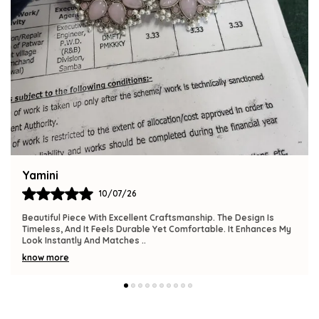
Bindu
09/07/26
The Product Is Gorgeous And Has A Premium Feel. Comfortable
To Wear, Lightweight, And Versatile Enough For Various
Occasions. I Am Thrilled With This
..
know more