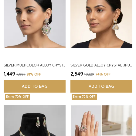
SILVER MULTICOLOR ALLOY CRYSTAL FLORAL CHANDELIER EARRINGS FOR WOMEN
SILVER GOLD ALLOY CRYSTAL JHUMKA HOOP EARRINGS FOR WOMEN
₹1,449
₹2,549
₹7,889
81
% OFF
₹10,129
74
% OFF
ADD TO BAG
ADD TO BAG
Extra 70% OFF
Extra 70% OFF