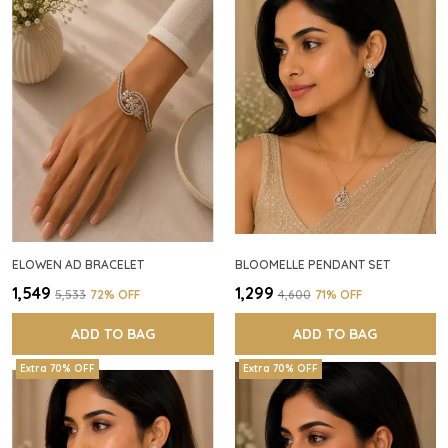
ELOWEN AD BRACELET
BLOOMELLE PENDANT SET
₹1,549
₹1,299
₹5,533
72
% OFF
₹4,600
71
% OFF
ADD TO BAG
ADD TO BAG
Extra 70% OFF
Extra 70% OFF