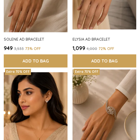
SOLENE AD BRACELET
ELYSIA AD BRACELET
₹949
₹1,099
₹3,533
73
% OFF
₹4,000
72
% OFF
ADD TO BAG
ADD TO BAG
Extra 70% OFF
Extra 70% OFF