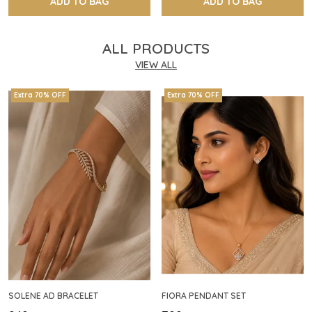
ADD TO BAG
ADD TO BAG
ALL PRODUCTS
VIEW ALL
Extra 70% OFF
Extra 70% OFF
SOLENE AD BRACELET
FIORA PENDANT SET