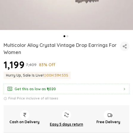
Multicolor Alloy Crystal Vintage Drop Earrings For
Women
₹1,199
₹7,409
83% Off
Hurry Up, Sale Is Live!
00
H:
51
M:
51
S
Get this as low as
₹1,020
Final Price inclusive of all taxes
Cash on Delivery
Free Delivery
Easy 5 days return