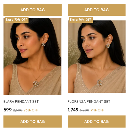
ADD TO BAG
ADD TO BAG
Extra 70% OFF
Extra 70% OFF
ELARA PENDANT SET
FLORENZA PENDANT SET
₹699
₹1,749
₹2,600
73
% OFF
₹6,200
71
% OFF
ADD TO BAG
ADD TO BAG