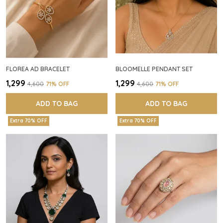
FLOREA AD BRACELET
BLOOMELLE PENDANT SET
₹1,299
₹1,299
₹4,600
71
% OFF
₹4,600
71
% OFF
ADD TO BAG
ADD TO BAG
Extra 70% OFF
Extra 70% OFF