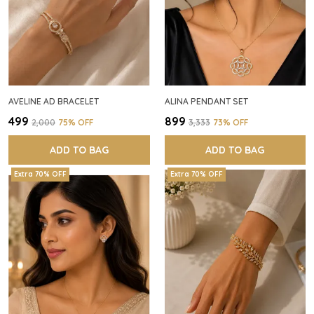
AVELINE AD BRACELET
ALINA PENDANT SET
₹499
₹899
₹2,000
75
% OFF
₹3,333
73
% OFF
ADD TO BAG
ADD TO BAG
Extra 70% OFF
Extra 70% OFF