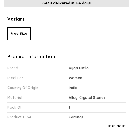
Get it delivered in 3-6 days
Variant
Free Size
Product Information
Brand
Vyga Estilo
Ideal For
Women
Country Of Origin
India
Material
Alloy, Crystal Stones
Pack Of
1
Product Type
Earrings
READ MORE