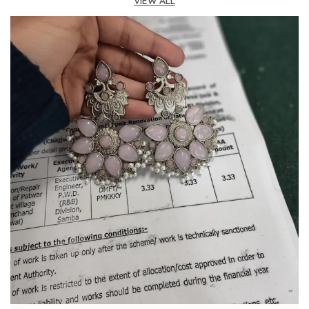
meets cultural charm, these earrings add a
VIEW ALL
touch of sophistication and cultural flair to any
ensemble.
Ideal For:
Perfect for those who appreciate
jewelry with a story, celebrating cultural artistry
and vintage-inspired elegance in a wearable
form.