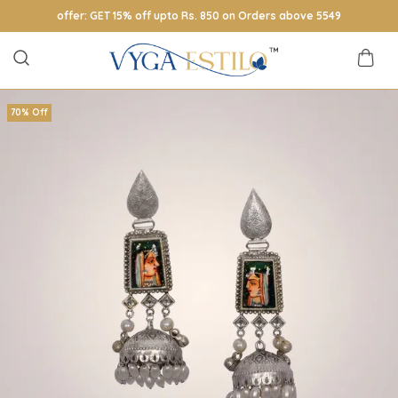
offer: GET 15% off upto Rs. 850 on Orders above 5549
70% Off