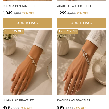
LUNARA PENDANT SET
ARABELLE AD BRACELET
₹1,049
₹1,299
₹3,867
72
% OFF
₹4,600
71
% OFF
ADD TO BAG
ADD TO BAG
Extra 70% OFF
Extra 70% OFF
LUMINA AD BRACELET
ISADORA AD BRACELET
₹499
₹899
₹2,000
75
% OFF
₹3,333
73
% OFF