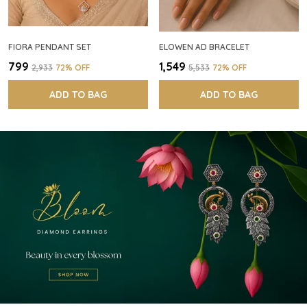
FIORA PENDANT SET
ELOWEN AD BRACELET
₹799
₹1,549
₹2,933
72
% OFF
₹5,533
72
% OFF
ADD TO BAG
ADD TO BAG