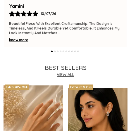
Bindu
09/07/26
The Product Is Gorgeous And Has A Premium Feel. Comfortable
To Wear, Lightweight, And Versatile Enough For Various
Occasions. I Am Thrilled With This
..
know more
BEST SELLERS
VIEW ALL
Extra 70% OFF
Extra 70% OFF