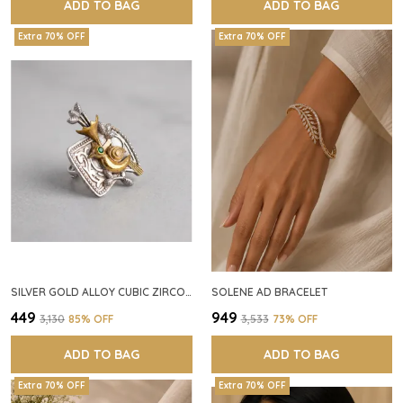
ADD TO BAG
ADD TO BAG
Extra 70% OFF
Extra 70% OFF
SILVER GOLD ALLOY CUBIC ZIRCONIA SQUARE RING FOR WOMEN
SOLENE AD BRACELET
₹449
₹949
₹3,130
85
% OFF
₹3,533
73
% OFF
ADD TO BAG
ADD TO BAG
Extra 70% OFF
Extra 70% OFF