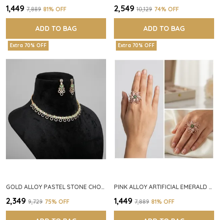
₹1,449
₹2,549
₹7,889
81
% OFF
₹10,129
74
% OFF
ADD TO BAG
ADD TO BAG
Extra 70% OFF
Extra 70% OFF
GOLD ALLOY PASTEL STONE CHOKER NECKLACE SET FOR WOMEN
PINK ALLOY ARTIFICIAL EMERALD FLORAL RING FOR WOMEN
₹2,349
₹1,449
₹9,729
75
% OFF
₹7,889
81
% OFF