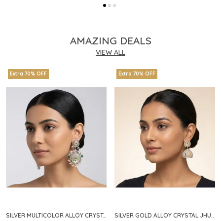
AMAZING DEALS
VIEW ALL
Extra 70% OFF
Extra 70% OFF
SILVER MULTICOLOR ALLOY CRYSTAL FLORAL CHANDELIER EARRINGS FOR WOMEN
SILVER GOLD ALLOY CRYSTAL JHUMKA HOOP EARRINGS FOR WOMEN