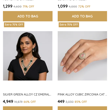
₹1,299
₹1,099
₹4,600
71
% OFF
₹4,000
72
% OFF
ADD TO BAG
ADD TO BAG
Extra 70% OFF
Extra 70% OFF
SILVER GREEN ALLOY CZ EMERALD STONE NECKLACE SET FOR WOMEN
PINK ALLOY CUBIC ZIRCONIA CAT EYE HALO RING FOR WOMEN
₹4,949
₹449
₹14,879
66
% OFF
₹3,030
85
% OFF