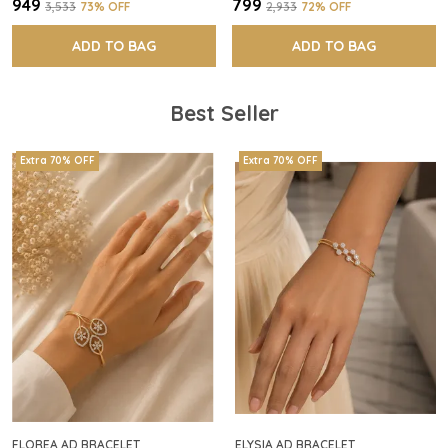
₹949
₹799
₹3,533
73
% OFF
₹2,933
72
% OFF
ADD TO BAG
ADD TO BAG
Best Seller
Extra 70% OFF
Extra 70% OFF
FLOREA AD BRACELET
ELYSIA AD BRACELET