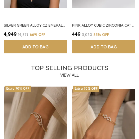
SILVER GREEN ALLOY CZ EMERALD STONE NECKLACE SET FOR WOMEN
PINK ALLOY CUBIC ZIRCONIA CAT EYE HALO RING FOR WOMEN
₹4,949
₹449
₹14,879
66
% OFF
₹3,030
85
% OFF
ADD TO BAG
ADD TO BAG
TOP SELLING PRODUCTS
VIEW ALL
Extra 70% OFF
Extra 70% OFF