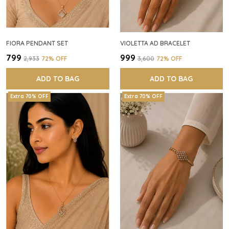
FIORA PENDANT SET
VIOLETTA AD BRACELET
₹799
₹999
₹2,933
72
% OFF
₹3,600
72
% OFF
ADD TO BAG
ADD TO BAG
Extra 70% OFF
Extra 70% OFF