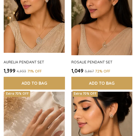
AURELIA PENDANT SET
ROSALIE PENDANT SET
₹1,399
₹1,049
₹4,933
71
% OFF
₹3,867
72
% OFF
ADD TO BAG
ADD TO BAG
Extra 70% OFF
Extra 70% OFF